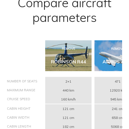
Compare aircraft
parameters
REMOVE
REMOVE
ROBINSON R44
AIRBUS A3
NUMBER OF SEATS
2+1
471
MAXIMUM RANGE
440 km
12920 km
CRUISE SPEED
160 km/h
945 km/h
CABIN HEIGHT
121 cm
241 cm
CABIN WIDTH
121 cm
658 cm
CABIN LENGTH
182 cm
5068 cm