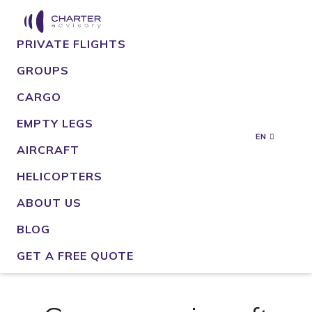
PRIVATE FLIGHTS
GROUPS
CARGO
EMPTY LEGS
EN
AIRCRAFT
HELICOPTERS
ABOUT US
BLOG
GET A FREE QUOTE