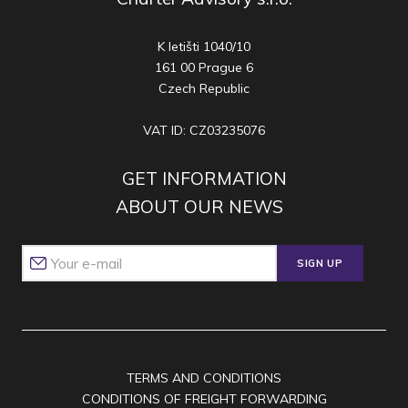
K letišti 1040/10
161 00 Prague 6
Czech Republic
VAT ID: CZ03235076
GET INFORMATION
ABOUT OUR NEWS
SIGN UP
TERMS AND CONDITIONS
CONDITIONS OF FREIGHT FORWARDING