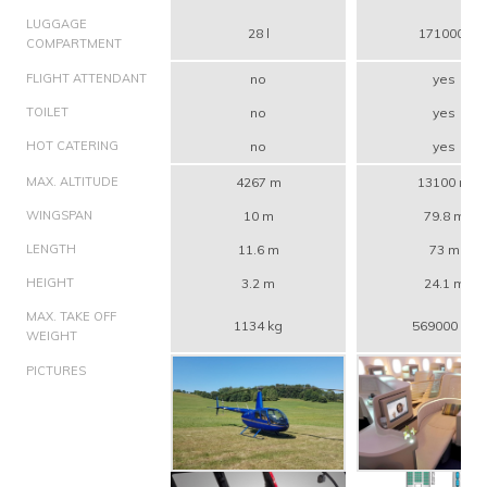
LUGGAGE
28 l
171000 l
COMPARTMENT
FLIGHT ATTENDANT
no
yes
TOILET
no
yes
HOT CATERING
no
yes
MAX. ALTITUDE
4267 m
13100 m
WINGSPAN
10 m
79.8 m
LENGTH
11.6 m
73 m
HEIGHT
3.2 m
24.1 m
MAX. TAKE OFF
1134 kg
569000 kg
WEIGHT
PICTURES