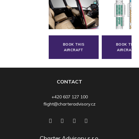
BOOK THIS
BOOK THIS
AIRCRAFT
AIRCRAFT
CONTACT
+420 607 127 100
flight@charteradvisory.cz
Charter Advisory s.r.o.