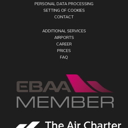
PERSONAL DATA PROCESSING
SETTING OF COOKIES
CONTACT
ADDITIONAL SERVICES
AIRPORTS
CAREER
PRICES
FAQ