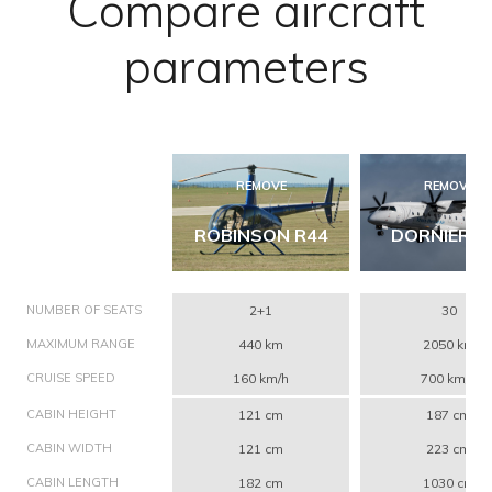
Compare aircraft
parameters
REMOVE
REMOVE
ROBINSON R44
DORNIER 3
NUMBER OF SEATS
2+1
30
MAXIMUM RANGE
440 km
2050 km
CRUISE SPEED
160 km/h
700 km/h
CABIN HEIGHT
121 cm
187 cm
CABIN WIDTH
121 cm
223 cm
CABIN LENGTH
182 cm
1030 cm