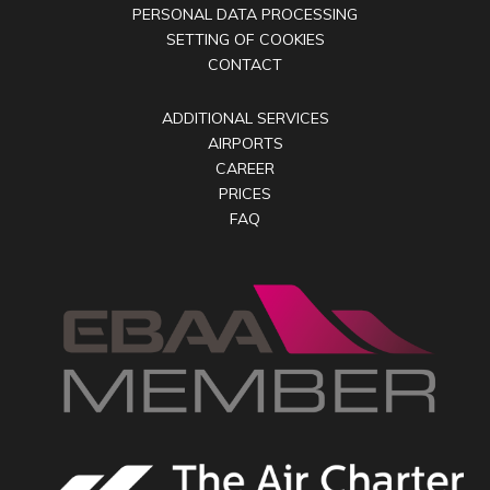
PERSONAL DATA PROCESSING
SETTING OF COOKIES
CONTACT
ADDITIONAL SERVICES
AIRPORTS
CAREER
PRICES
FAQ