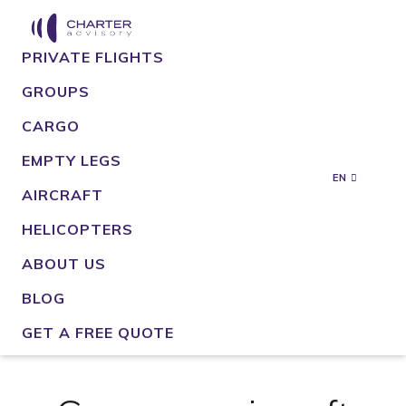
PRIVATE FLIGHTS
GROUPS
CARGO
EMPTY LEGS
EN
AIRCRAFT
HELICOPTERS
ABOUT US
BLOG
GET A FREE QUOTE