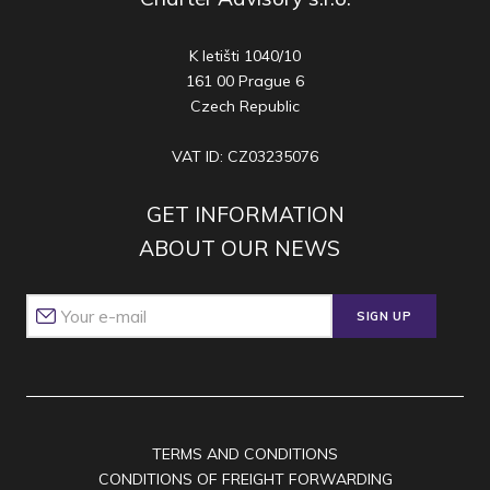
K letišti 1040/10
161 00 Prague 6
Czech Republic
VAT ID: CZ03235076
GET INFORMATION
ABOUT OUR NEWS
SIGN UP
TERMS AND CONDITIONS
CONDITIONS OF FREIGHT FORWARDING