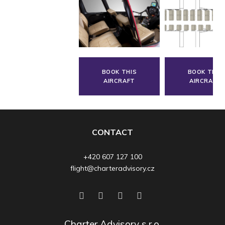
BOOK THIS
BOOK THIS
AIRCRAFT
AIRCRAFT
CONTACT
+420 607 127 100
flight@charteradvisory.cz
Charter Advisory s.r.o.