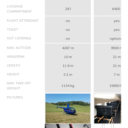
LUGGAGE
28 l
6400 l
COMPARTMENT
FLIGHT ATTENDANT
no
yes
TOILET
no
yes
HOT CATERING
no
optional
MAX. ALTITUDE
4267 m
9500 m
WINGSPAN
10 m
21 m
LENGTH
11.6 m
21 m
HEIGHT
3.2 m
7 m
MAX. TAKE OFF
1134 kg
15650 kg
WEIGHT
PICTURES