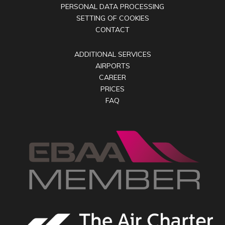
PERSONAL DATA PROCESSING
SETTING OF COOKIES
CONTACT
ADDITIONAL SERVICES
AIRPORTS
CAREER
PRICES
FAQ