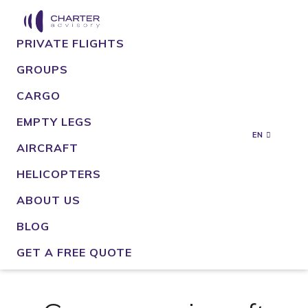
PRIVATE FLIGHTS
GROUPS
CARGO
EMPTY LEGS
EN
AIRCRAFT
HELICOPTERS
ABOUT US
BLOG
GET A FREE QUOTE