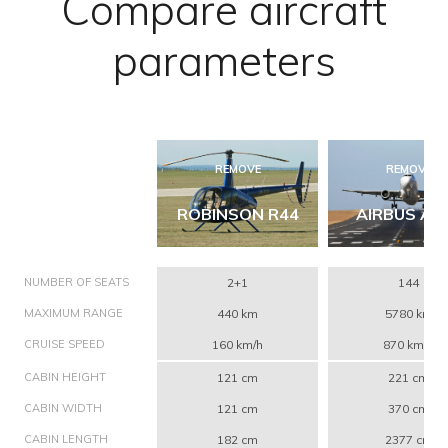
Compare aircraft
parameters
REMOVE
REMOVE
ROBINSON R44
AIRBUS A3
NUMBER OF SEATS
2+1
144
MAXIMUM RANGE
440 km
5780 km
CRUISE SPEED
160 km/h
870 km/h
CABIN HEIGHT
121 cm
221 cm
CABIN WIDTH
121 cm
370 cm
CABIN LENGTH
182 cm
2377 cm