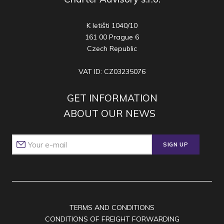
K letišti 1040/10
161 00 Prague 6
Czech Republic
VAT ID: CZ03235076
GET INFORMATION
ABOUT OUR NEWS
SIGN UP
TERMS AND CONDITIONS
CONDITIONS OF FREIGHT FORWARDING