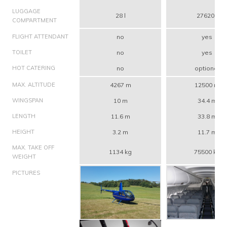
LUGGAGE
28 l
27620 l
COMPARTMENT
FLIGHT ATTENDANT
no
yes
TOILET
no
yes
HOT CATERING
no
optional
MAX. ALTITUDE
4267 m
12500 m
WINGSPAN
10 m
34.4 m
LENGTH
11.6 m
33.8 m
HEIGHT
3.2 m
11.7 m
MAX. TAKE OFF
1134 kg
75500 kg
WEIGHT
PICTURES