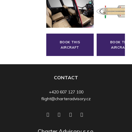
BOOK THIS
BOOK THIS
AIRCRAFT
AIRCRAFT
CONTACT
+420 607 127 100
flight@charteradvisory.cz
Charter Advisory s.r.o.