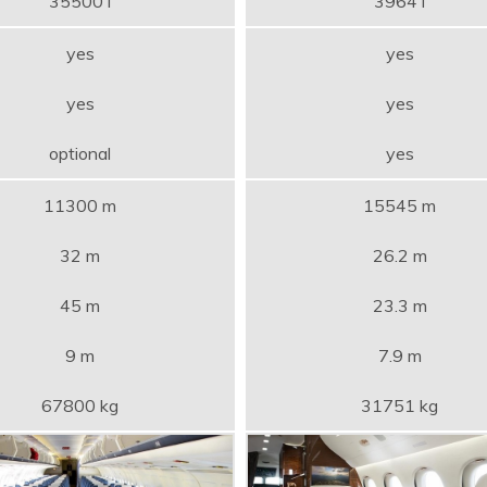
35500 l
3964 l
yes
yes
yes
yes
optional
yes
11300 m
15545 m
32 m
26.2 m
45 m
23.3 m
9 m
7.9 m
67800 kg
31751 kg