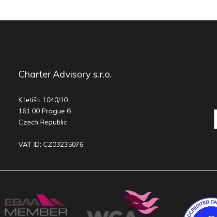
Charter Advisory s.r.o.
K letišti 1040/10
161 00 Prague 6
Czech Republic
VAT ID: CZ03235076