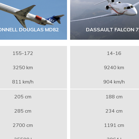
NNELL DOUGLAS MD82
DASSAULT FALCON 
155-172
14-16
3250 km
9240 km
811 km/h
904 km/h
205 cm
188 cm
285 cm
234 cm
2700 cm
1191 cm