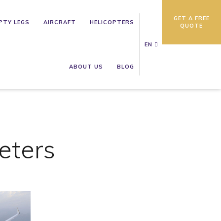
GET A FREE
PTY LEGS
AIRCRAFT
HELICOPTERS
QUOTE
EN
ABOUT US
BLOG
eters