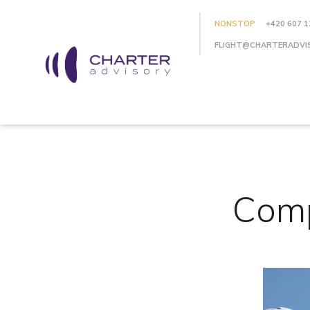
NONSTOP
+420 607 1
FLIGHT@CHARTERADVI
Comp