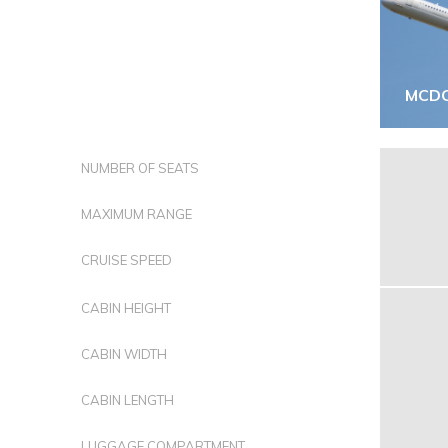
MCDO
NUMBER OF SEATS
MAXIMUM RANGE
CRUISE SPEED
CABIN HEIGHT
CABIN WIDTH
CABIN LENGTH
LUGGAGE COMPARTMENT