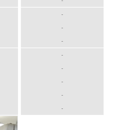
-
-
-
-
-
-
-
-
-