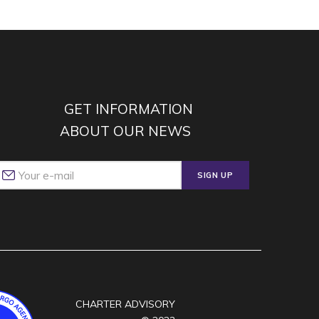
GET INFORMATION
ABOUT OUR NEWS
SIGN UP
CHARTER ADVISORY