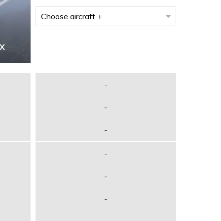
7X
-
-
-
-
-
-