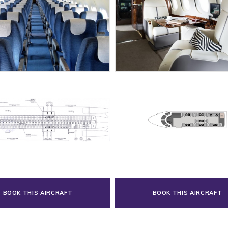
BOOK THIS AIRCRAFT
BOOK THIS AIRCRAFT