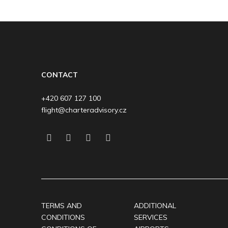
CONTACT
+420 607 127 100
flight@charteradvisory.cz
TERMS AND
ADDITIONAL
CONDITIONS
SERVICES