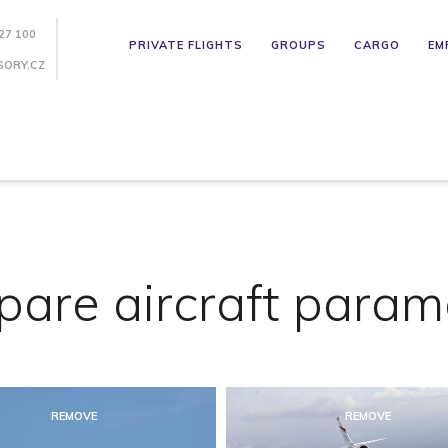
27 100
PRIVATE FLIGHTS
GROUPS
CARGO
EM
SORY.CZ
are aircraft param
REMOVE
REMOVE