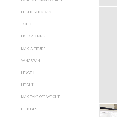
FLIGHT ATTENDANT
TOILET
HOT CATERING
MAX. ALTITUDE
WINGSPAN
LENGTH
HEIGHT
MAX. TAKE OFF WEIGHT
PICTURES