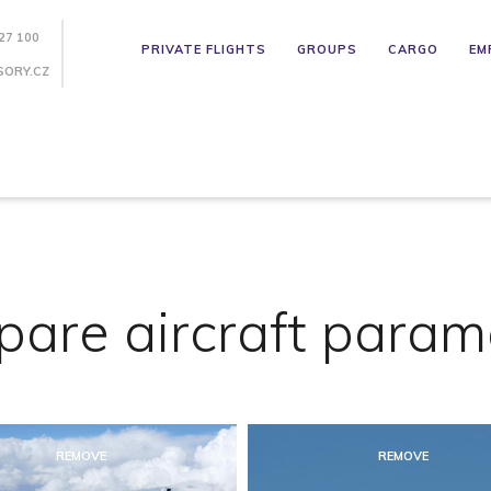
27 100
PRIVATE FLIGHTS
GROUPS
CARGO
EM
SORY.CZ
are aircraft param
REMOVE
REMOVE