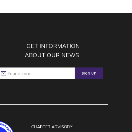
GET INFORMATION
ABOUT OUR NEWS
SIGN UP
CHARTER ADVISORY