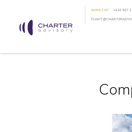
NONSTOP
+420 607 1
FLIGHT@CHARTERADVI
Comp