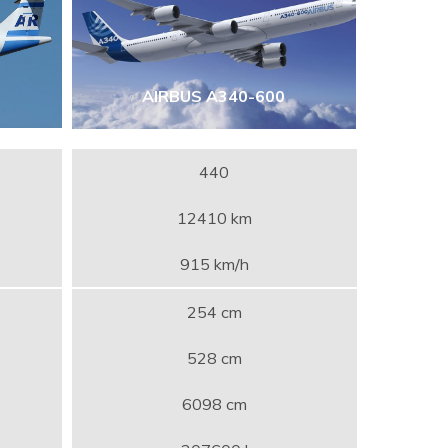
AIRBUS A340-600
440
12410 km
915 km/h
254 cm
528 cm
6098 cm