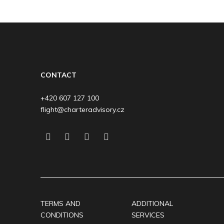
CONTACT
+420 607 127 100
flight@charteradvisory.cz
TERMS AND
ADDITIONAL
CONDITIONS
SERVICES