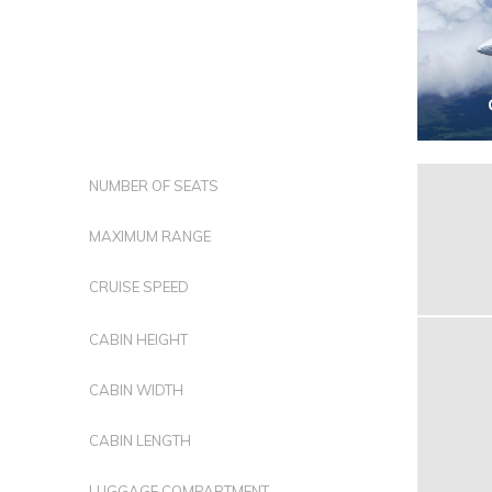
NUMBER OF SEATS
MAXIMUM RANGE
CRUISE SPEED
CABIN HEIGHT
CABIN WIDTH
CABIN LENGTH
LUGGAGE COMPARTMENT