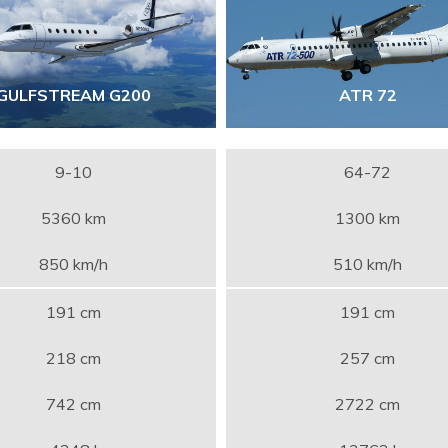
GULFSTREAM G200
ATR 72
9-10
64-72
5360 km
1300 km
850 km/h
510 km/h
191 cm
191 cm
218 cm
257 cm
742 cm
2722 cm