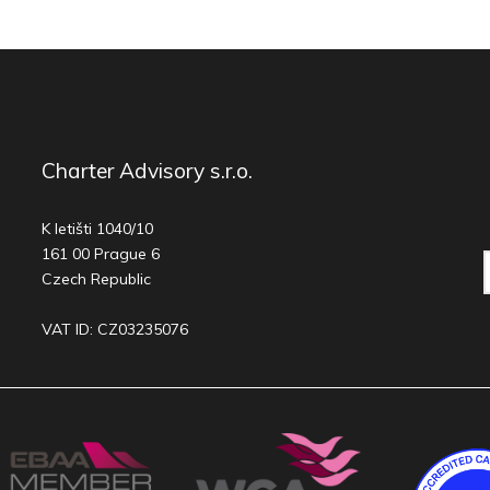
Charter Advisory s.r.o.
K letišti 1040/10
161 00 Prague 6
Czech Republic
VAT ID: CZ03235076