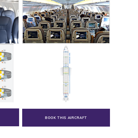
BOOK THIS AIRCRAFT