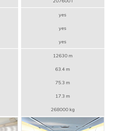
207600 l
yes
yes
yes
12630 m
63.4 m
75.3 m
17.3 m
268000 kg