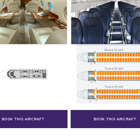
BOOK THIS AIRCRAFT
BOOK THIS AIRCRAFT