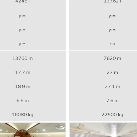
4248 l
13762 l
yes
yes
yes
yes
yes
no
13700 m
7620 m
17.7 m
27 m
18.9 m
27.1 m
6.5 m
7.6 m
16080 kg
22500 kg