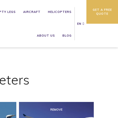
GET A FREE
PTY LEGS
AIRCRAFT
HELICOPTERS
QUOTE
EN
ABOUT US
BLOG
eters
REMOVE