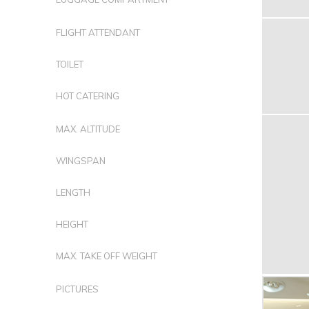
FLIGHT ATTENDANT
TOILET
HOT CATERING
MAX. ALTITUDE
WINGSPAN
LENGTH
HEIGHT
MAX. TAKE OFF WEIGHT
PICTURES