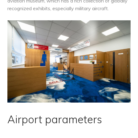
aviation museum, which has a rich collection of globally
recognized exhibits, especially military aircraft.
Airport parameters