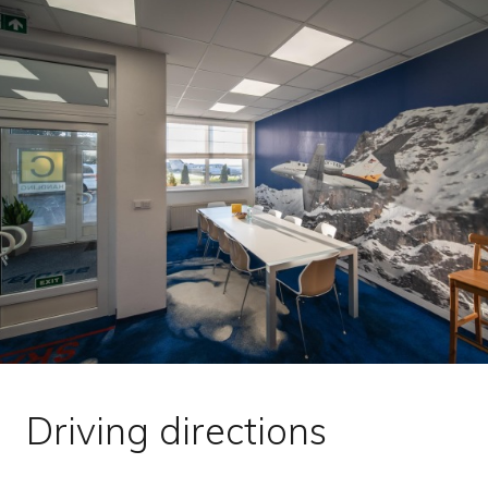
Driving directions