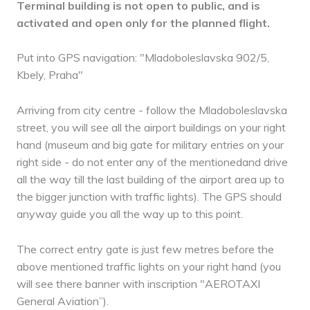
Terminal building is not open to public, and is
activated and open only for the planned flight.
Put into GPS navigation: "Mladoboleslavska 902/5,
Kbely, Praha"
Arriving from city centre - follow the Mladoboleslavska
street, you will see all the airport buildings on your right
hand (museum and big gate for military entries on your
right side - do not enter any of the mentionedand drive
all the way till the last building of the airport area up to
the bigger junction with traffic lights). The GPS should
anyway guide you all the way up to this point.
The correct entry gate is just few metres before the
above mentioned traffic lights on your right hand (you
will see there banner with inscription "AEROTAXI
General Aviation”).