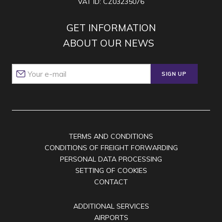
VAT ID: CZ03235076
GET INFORMATION
ABOUT OUR NEWS
SIGN UP
TERMS AND CONDITIONS
CONDITIONS OF FREIGHT FORWARDING
PERSONAL DATA PROCESSING
SETTING OF COOKIES
CONTACT
ADDITIONAL SERVICES
AIRPORTS