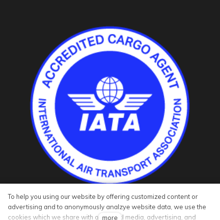
To help you using our website by offering customized content or
advertising and to anonymously analzye website data, we use the
cookies which we share with our social media, advertising, and
more