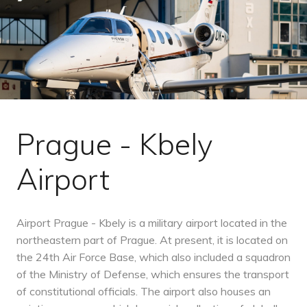
Prague - Kbely
Airport
Airport Prague - Kbely is a military airport located in the
northeastern part of Prague. At present, it is located on
the 24th Air Force Base, which also included a squadron
of the Ministry of Defense, which ensures the transport
of constitutional officials. The airport also houses an