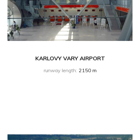
KARLOVY VARY AIRPORT
runway length
:
2150 m