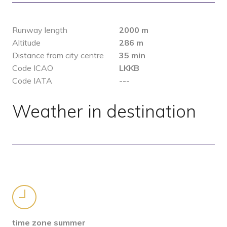
Runway length
2000 m
Altitude
286 m
Distance from city centre
35 min
Code ICAO
LKKB
Code IATA
---
Weather in destination
time zone summer