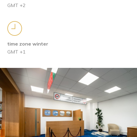
GMT +2
time zone winter
GMT +1