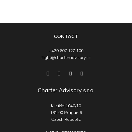
CONTACT
+420 607 127 100
flight@charteradvisory.cz
Charter Advisory s.r.o.
K letišti 1040/10
161 00 Prague 6
Czech Republic