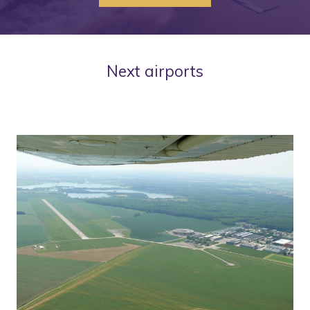
Next airports