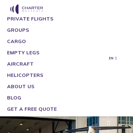
PRIVATE FLIGHTS
GROUPS
CARGO
EMPTY LEGS
EN
AIRCRAFT
HELICOPTERS
ABOUT US
BLOG
GET A FREE QUOTE