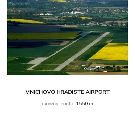
MNICHOVO HRADISTE AIRPORT
runway length
:
1550 m