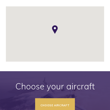
Choose your aircraft
CHOOSE AIRCRAFT