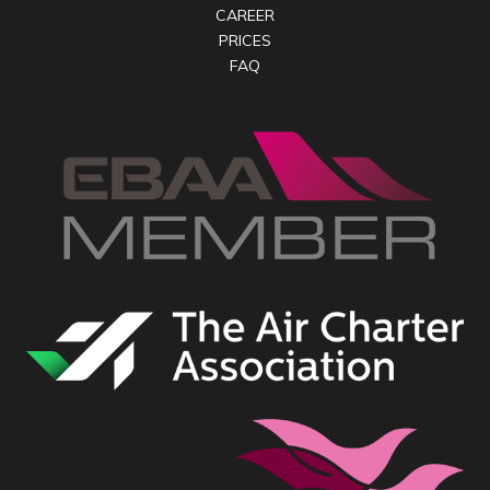
CAREER
PRICES
FAQ