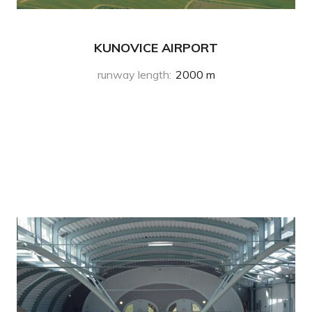
KUNOVICE AIRPORT
runway length
:
2000 m