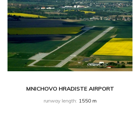
MNICHOVO HRADISTE AIRPORT
runway length
:
1550 m