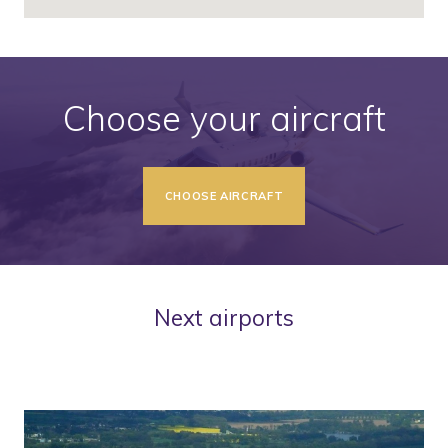
Choose your aircraft
CHOOSE AIRCRAFT
Next airports