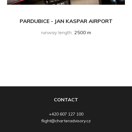
PARDUBICE - JAN KASPAR AIRPORT
runway length
:
2500 m
CONTACT
+420 607 127 100
flight@charteradvisory.cz