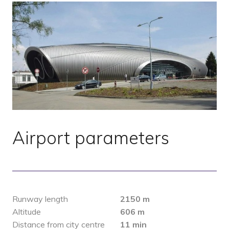
Airport parameters
Runway length
2150 m
Altitude
606 m
Distance from city centre
11 min