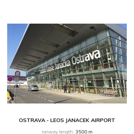
OSTRAVA - LEOS JANACEK AIRPORT
runway length
:
3500 m