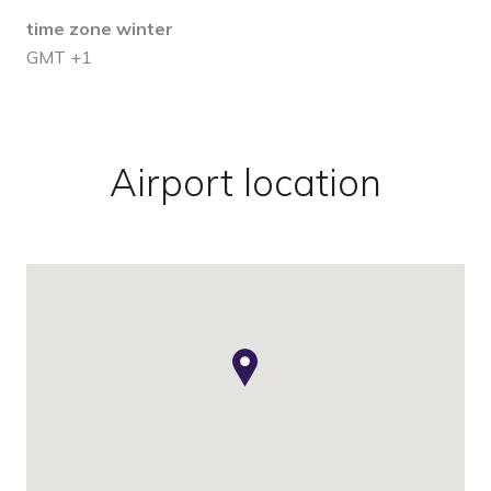
time zone winter
GMT +1
Airport location