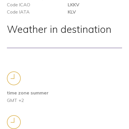
Code ICAO
LKKV
Code IATA
KLV
Weather in destination
time zone summer
GMT +2