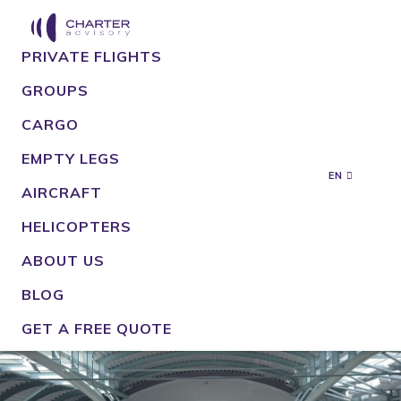
PRIVATE FLIGHTS
GROUPS
CARGO
EMPTY LEGS
EN
AIRCRAFT
HELICOPTERS
ABOUT US
BLOG
GET A FREE QUOTE