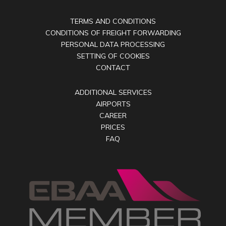
TERMS AND CONDITIONS
CONDITIONS OF FREIGHT FORWARDING
PERSONAL DATA PROCESSING
SETTING OF COOKIES
CONTACT
ADDITIONAL SERVICES
AIRPORTS
CAREER
PRICES
FAQ