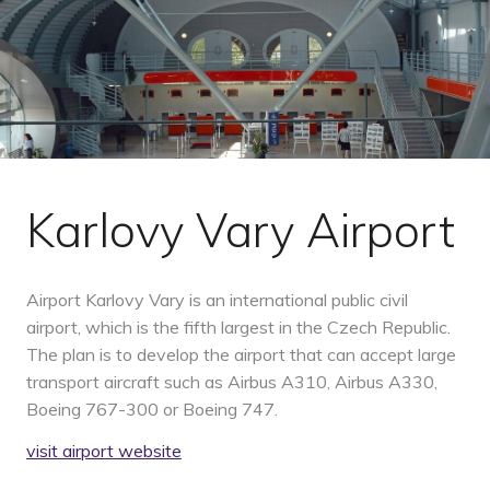
Karlovy Vary Airport
Airport Karlovy Vary is an international public civil
airport, which is the fifth largest in the Czech Republic.
The plan is to develop the airport that can accept large
transport aircraft such as Airbus A310, Airbus A330,
Boeing 767-300 or Boeing 747.
visit airport website