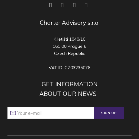
Charter Advisory s.r.o.
K letišti 1040/10
161 00 Prague 6
Czech Republic
VAT ID: CZ03235076
GET INFORMATION
ABOUT OUR NEWS
SIGN UP