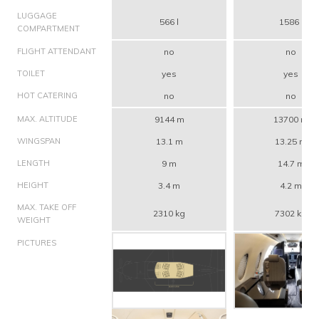
LUGGAGE
566 l
1586 l
COMPARTMENT
FLIGHT ATTENDANT
no
no
TOILET
yes
yes
HOT CATERING
no
no
MAX. ALTITUDE
9144 m
13700 m
WINGSPAN
13.1 m
13.25 m
LENGTH
9 m
14.7 m
HEIGHT
3.4 m
4.2 m
MAX. TAKE OFF
2310 kg
7302 kg
WEIGHT
PICTURES