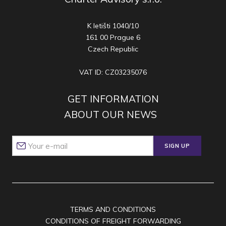
K letišti 1040/10
161 00 Prague 6
Czech Republic
VAT ID: CZ03235076
GET INFORMATION
ABOUT OUR NEWS
SIGN UP
TERMS AND CONDITIONS
CONDITIONS OF FREIGHT FORWARDING