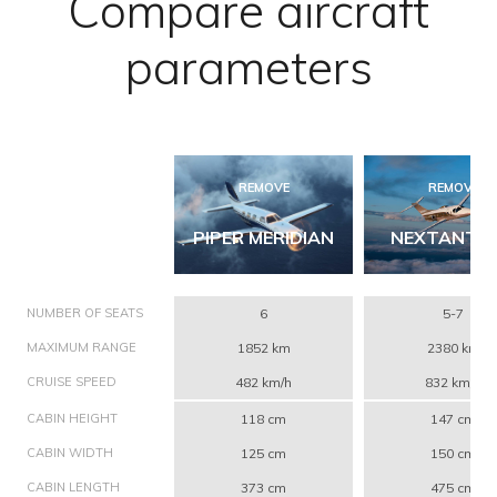
Compare aircraft
parameters
REMOVE
REMOVE
PIPER MERIDIAN
NEXTANT 4
NUMBER OF SEATS
6
5-7
MAXIMUM RANGE
1852 km
2380 km
CRUISE SPEED
482 km/h
832 km/h
CABIN HEIGHT
118 cm
147 cm
CABIN WIDTH
125 cm
150 cm
CABIN LENGTH
373 cm
475 cm