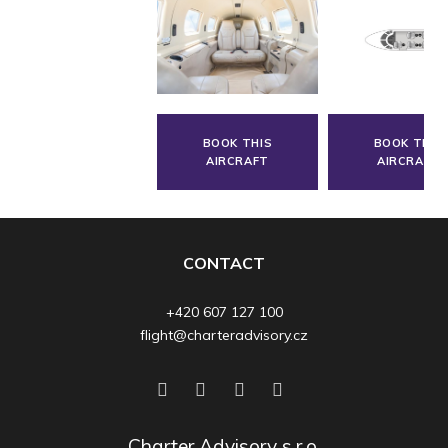
BOOK THIS
BOOK THIS
AIRCRAFT
AIRCRAFT
CONTACT
+420 607 127 100
flight@charteradvisory.cz
Charter Advisory s.r.o.