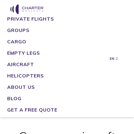
PRIVATE FLIGHTS
GROUPS
CARGO
EMPTY LEGS
EN
AIRCRAFT
HELICOPTERS
ABOUT US
BLOG
GET A FREE QUOTE