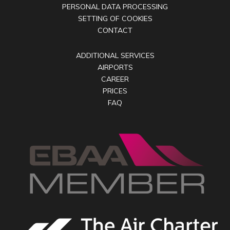
PERSONAL DATA PROCESSING
SETTING OF COOKIES
CONTACT
ADDITIONAL SERVICES
AIRPORTS
CAREER
PRICES
FAQ