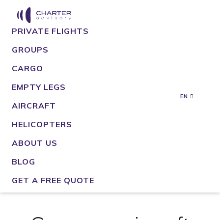
PRIVATE FLIGHTS
GROUPS
CARGO
EMPTY LEGS
EN
AIRCRAFT
HELICOPTERS
ABOUT US
BLOG
GET A FREE QUOTE