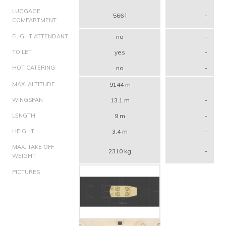
LUGGAGE
566 l
-
COMPARTMENT
FLIGHT ATTENDANT
no
-
TOILET
yes
-
HOT CATERING
no
-
MAX. ALTITUDE
9144 m
-
WINGSPAN
13.1 m
-
LENGTH
9 m
-
HEIGHT
3.4 m
-
MAX. TAKE OFF
2310 kg
-
WEIGHT
PICTURES