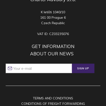
K letišti 1040/10
161 00 Prague 6
Czech Republic
VAT ID: CZ03235076
GET INFORMATION
ABOUT OUR NEWS
SIGN UP
TERMS AND CONDITIONS
CONDITIONS OF FREIGHT FORWARDING