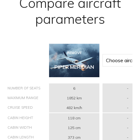
Compare aircraft
parameters
REMOVE
PIPER MERIDIAN
NUMBER OF SEATS
6
-
MAXIMUM RANGE
1852 km
-
CRUISE SPEED
482 km/h
-
CABIN HEIGHT
118 cm
-
CABIN WIDTH
125 cm
-
CABIN LENGTH
373 cm
-