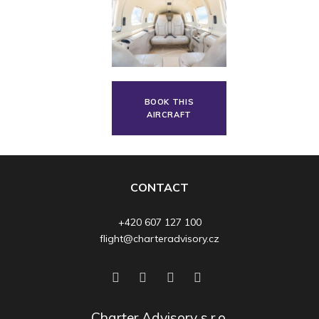
BOOK THIS
AIRCRAFT
CONTACT
+420 607 127 100
flight@charteradvisory.cz
Charter Advisory s.r.o.