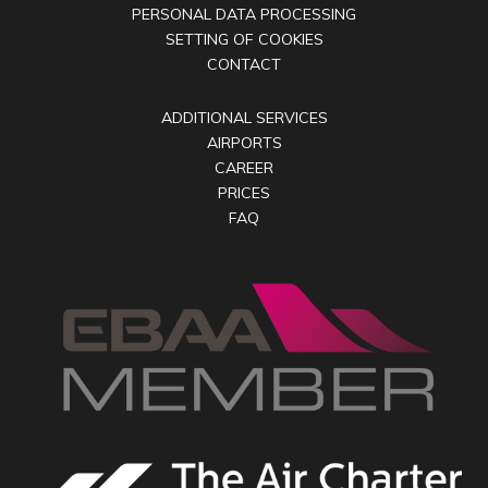
PERSONAL DATA PROCESSING
SETTING OF COOKIES
CONTACT
ADDITIONAL SERVICES
AIRPORTS
CAREER
PRICES
FAQ