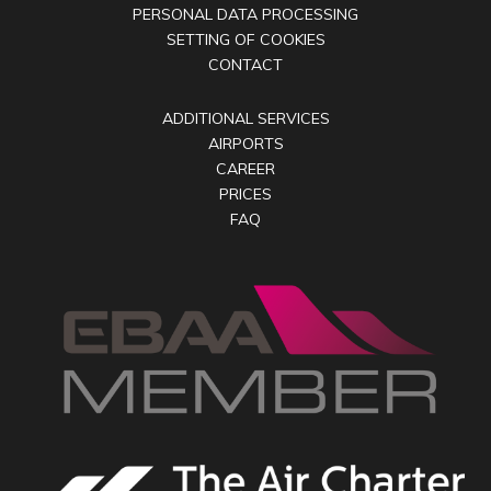
PERSONAL DATA PROCESSING
SETTING OF COOKIES
CONTACT
ADDITIONAL SERVICES
AIRPORTS
CAREER
PRICES
FAQ