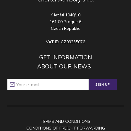
K letišti 1040/10
161 00 Prague 6
Czech Republic
VAT ID: CZ03235076
GET INFORMATION
ABOUT OUR NEWS
SIGN UP
TERMS AND CONDITIONS
CONDITIONS OF FREIGHT FORWARDING