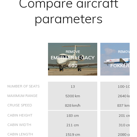
Compare aircraft
parameters
REMOVE
REMOVE
EMBRAER LEGACY
600
FOKKER 10
NUMBER OF SEATS
13
100-109
MAXIMUM RANGE
5300 km
2640 km
CRUISE SPEED
828 km/h
837 km/h
CABIN HEIGHT
183 cm
201 cm
CABIN WIDTH
211 cm
310 cm
CABIN LENGTH
1519 cm
2080 cm