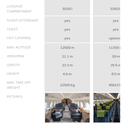
LUGGAGE
8100 l
33810 l
COMPARTMENT
FLIGHT ATTENDANT
yes
yes
TOILET
yes
yes
HOT CATERING
yes
optional
MAX. ALTITUDE
12500 m
11300 m
WINGSPAN
21.1 m
28 m
LENGTH
23.3 m
35.5 m
HEIGHT
6.6 m
8.5 m
MAX. TAKE OFF
22500 kg
45810 kg
WEIGHT
PICTURES