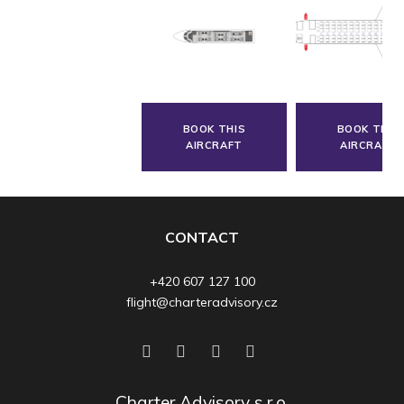
BOOK THIS
BOOK THIS
AIRCRAFT
AIRCRAFT
CONTACT
+420 607 127 100
flight@charteradvisory.cz
Charter Advisory s.r.o.