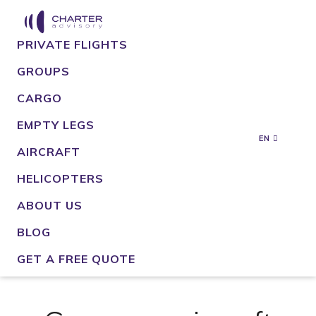
PRIVATE FLIGHTS
GROUPS
CARGO
EMPTY LEGS
EN
AIRCRAFT
HELICOPTERS
ABOUT US
BLOG
GET A FREE QUOTE