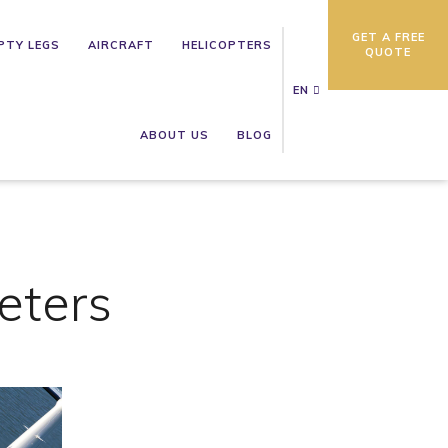
GET A FREE
PTY LEGS
AIRCRAFT
HELICOPTERS
QUOTE
EN
ABOUT US
BLOG
eters