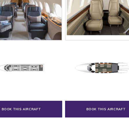
BOOK THIS AIRCRAFT
BOOK THIS AIRCRAFT