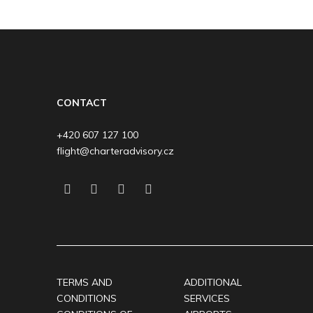
CONTACT
+420 607 127 100
flight@charteradvisory.cz
TERMS AND
ADDITIONAL
CONDITIONS
SERVICES