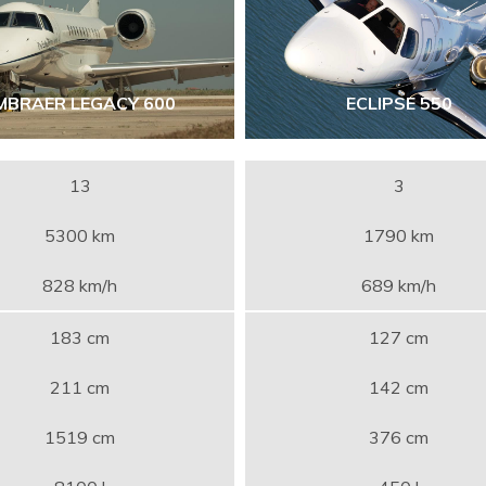
MBRAER LEGACY 600
ECLIPSE 550
13
3
5300 km
1790 km
828 km/h
689 km/h
183 cm
127 cm
211 cm
142 cm
1519 cm
376 cm