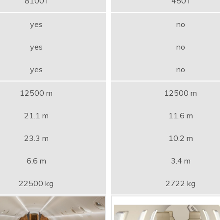
8100 l
450 l
yes
no
yes
no
yes
no
12500 m
12500 m
21.1 m
11.6 m
23.3 m
10.2 m
6.6 m
3.4 m
22500 kg
2722 kg