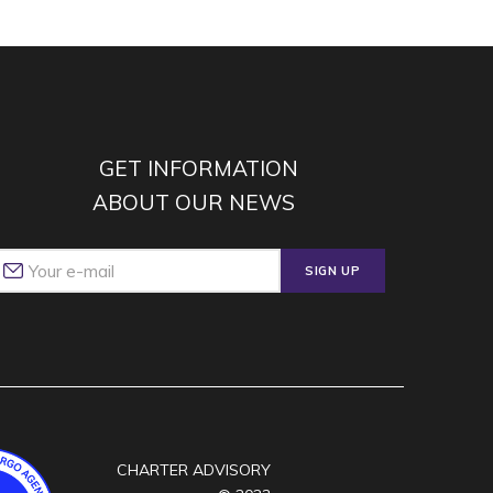
GET INFORMATION
ABOUT OUR NEWS
SIGN UP
CHARTER ADVISORY