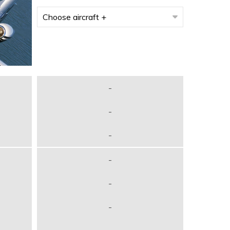
-
-
-
-
-
-