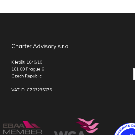
Charter Advisory s.r.o.
K letišti 1040/10
161 00 Prague 6
Czech Republic
VAT ID: CZ03235076