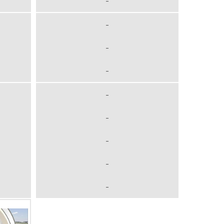
-
-
-
-
-
-
-
-
-