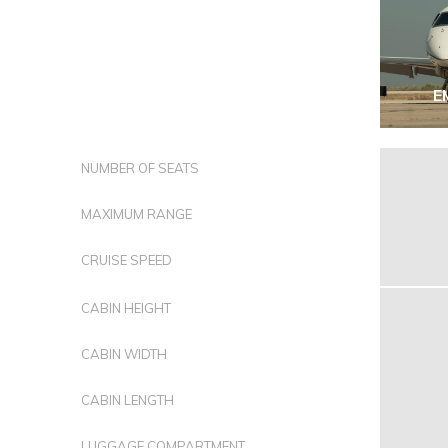
E
NUMBER OF SEATS
MAXIMUM RANGE
CRUISE SPEED
CABIN HEIGHT
CABIN WIDTH
CABIN LENGTH
LUGGAGE COMPARTMENT