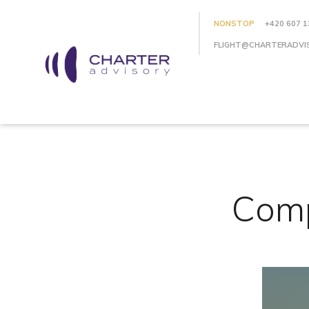
NONSTOP
+420 607 1
FLIGHT@CHARTERADVI
Comp