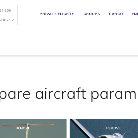
27 100
PRIVATE FLIGHTS
GROUPS
CARGO
EM
SORY.CZ
are aircraft param
REMOVE
REMOVE