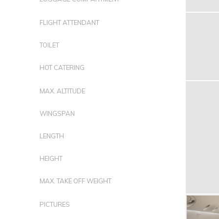
FLIGHT ATTENDANT
TOILET
HOT CATERING
MAX. ALTITUDE
WINGSPAN
LENGTH
HEIGHT
MAX. TAKE OFF WEIGHT
PICTURES