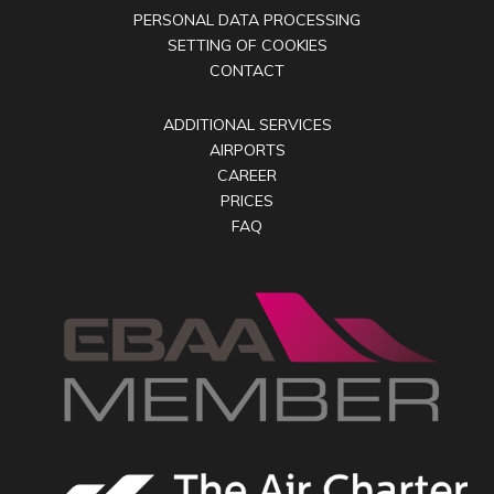
PERSONAL DATA PROCESSING
SETTING OF COOKIES
CONTACT
ADDITIONAL SERVICES
AIRPORTS
CAREER
PRICES
FAQ