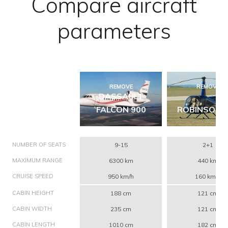
Compare aircraft
parameters
REMOVE
REMOVE
DASSAULT
FALCON 900
ROBINSON 
NUMBER OF SEATS
9-15
2+1
MAXIMUM RANGE
6300 km
440 km
CRUISE SPEED
950 km/h
160 km/h
CABIN HEIGHT
188 cm
121 cm
CABIN WIDTH
235 cm
121 cm
CABIN LENGTH
1010 cm
182 cm