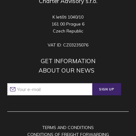
Charter Advisory s.r.o.
K letišti 1040/10
161 00 Prague 6
Czech Republic
VAT ID: CZ03235076
GET INFORMATION
ABOUT OUR NEWS
SIGN UP
TERMS AND CONDITIONS
CONDITIONS OF FREIGHT FORWARDING