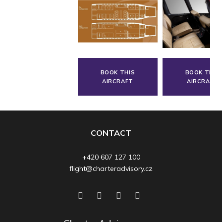
BOOK THIS
BOOK THIS
AIRCRAFT
AIRCRAFT
CONTACT
+420 607 127 100
flight@charteradvisory.cz