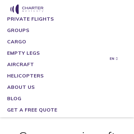
PRIVATE FLIGHTS
GROUPS
CARGO
EMPTY LEGS
EN
AIRCRAFT
HELICOPTERS
ABOUT US
BLOG
GET A FREE QUOTE