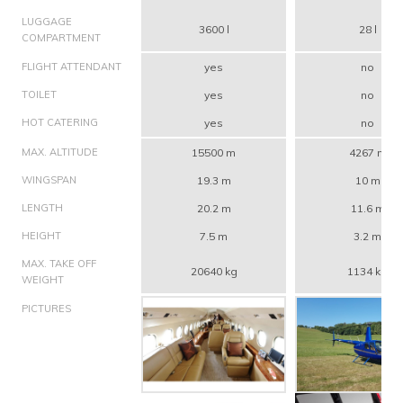
LUGGAGE
3600 l
28 l
COMPARTMENT
FLIGHT ATTENDANT
yes
no
TOILET
yes
no
HOT CATERING
yes
no
MAX. ALTITUDE
15500 m
4267 m
WINGSPAN
19.3 m
10 m
LENGTH
20.2 m
11.6 m
HEIGHT
7.5 m
3.2 m
MAX. TAKE OFF
20640 kg
1134 kg
WEIGHT
PICTURES