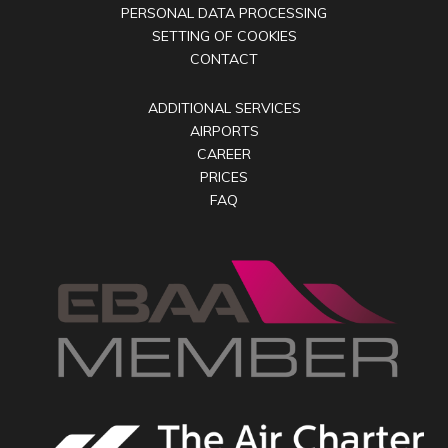
PERSONAL DATA PROCESSING
SETTING OF COOKIES
CONTACT
ADDITIONAL SERVICES
AIRPORTS
CAREER
PRICES
FAQ