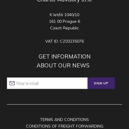
K letišti 1040/10
161 00 Prague 6
Czech Republic
VAT ID: CZ03235076
GET INFORMATION
ABOUT OUR NEWS
SIGN UP
TERMS AND CONDITIONS
CONDITIONS OF FREIGHT FORWARDING