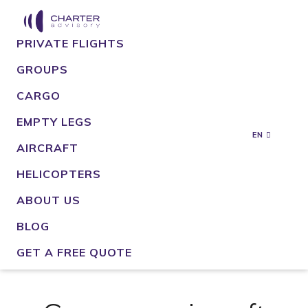
PRIVATE FLIGHTS
GROUPS
CARGO
EMPTY LEGS
EN
AIRCRAFT
HELICOPTERS
ABOUT US
BLOG
GET A FREE QUOTE