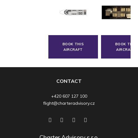
BOOK THIS
BOOK THIS
AIRCRAFT
AIRCRAFT
CONTACT
+420 607 127 100
flight@charteradvisory.cz
Charter Advisory s.r.o.