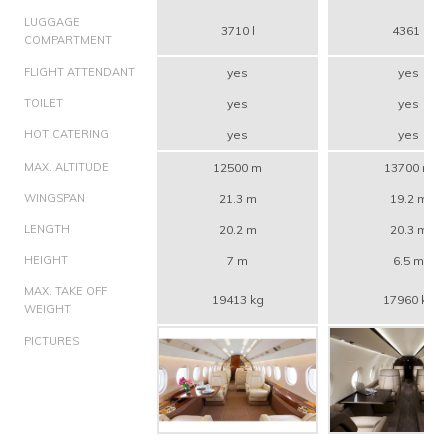
LUGGAGE
3710 l
4361 l
COMPARTMENT
FLIGHT ATTENDANT
yes
yes
TOILET
yes
yes
HOT CATERING
yes
yes
MAX. ALTITUDE
12500 m
13700 m
WINGSPAN
21.3 m
19.2 m
LENGTH
20.2 m
20.3 m
HEIGHT
7 m
6.5 m
MAX. TAKE OFF
19413 kg
17960 kg
WEIGHT
PICTURES