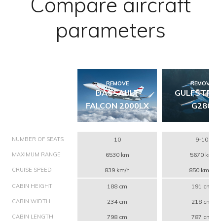
Compare aircraft
parameters
REMOVE
REMOVE
DASSAULT
GULFSTRE
FALCON 2000LX
G280
NUMBER OF SEATS
10
9-10
MAXIMUM RANGE
6530 km
5670 km
CRUISE SPEED
839 km/h
850 km/h
CABIN HEIGHT
188 cm
191 cm
CABIN WIDTH
234 cm
218 cm
CABIN LENGTH
798 cm
787 cm