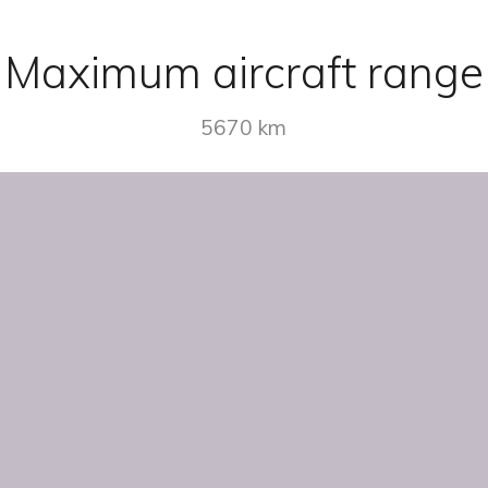
Maximum aircraft range
5670 km