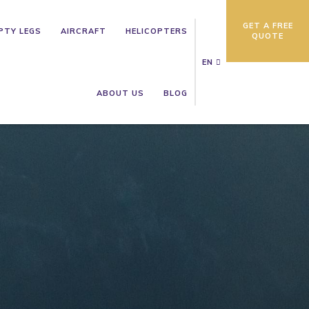
GET A FREE
PTY LEGS
AIRCRAFT
HELICOPTERS
QUOTE
EN
ABOUT US
BLOG