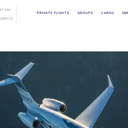
27 100
PRIVATE FLIGHTS
GROUPS
CARGO
EM
SORY.CZ