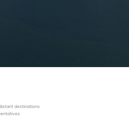
distant destinations
sentatives.