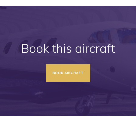
Book this aircraft
BOOK AIRCRAFT