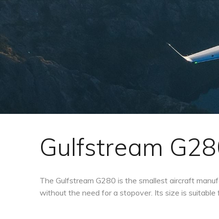
Gulfstream G28
The Gulfstream G280 is the smallest aircraft manufa
without the need for a stopover. Its size is suitable 