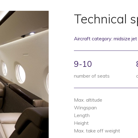
Technical s
Aircraft category: midsize jet
9-10
number of seats
Max. altitude
Wingspan
Length
Height
Max. take off weight