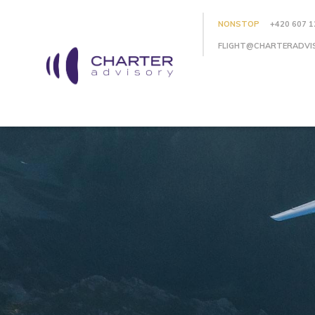
NONSTOP
+420 607 1
FLIGHT@CHARTERADVI