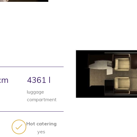
cm
4361 l
luggage
compartment
Hot catering
yes