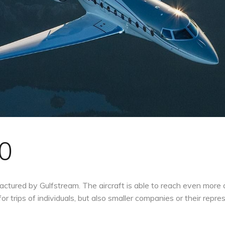
0
ctured by Gulfstream. The aircraft is able to reach even more 
for trips of individuals, but also smaller companies or their repre