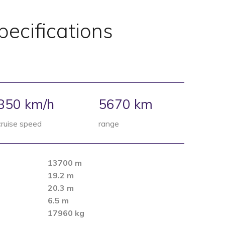
pecifications
850 km/​h
5670
km
cruise speed
range
13700 m
19.2 m
20.3 m
6.5 m
17960 kg