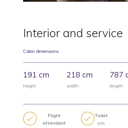
Interior and service
Cabin dimensions
191 cm
218 cm
787 
height
width
length
Flight
Toilet
attendant
yes