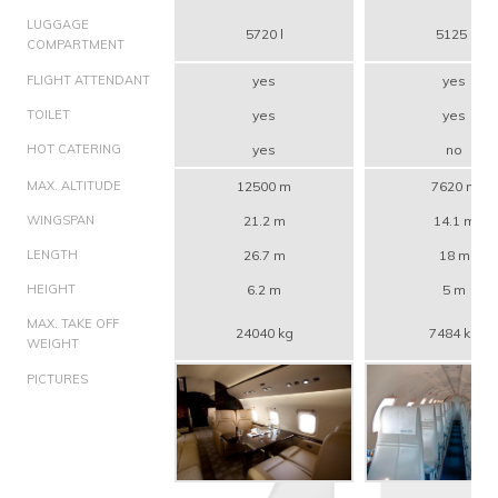
LUGGAGE
5720 l
5125 l
COMPARTMENT
FLIGHT ATTENDANT
yes
yes
TOILET
yes
yes
HOT CATERING
yes
no
MAX. ALTITUDE
12500 m
7620 m
WINGSPAN
21.2 m
14.1 m
LENGTH
26.7 m
18 m
HEIGHT
6.2 m
5 m
MAX. TAKE OFF
24040 kg
7484 kg
WEIGHT
PICTURES