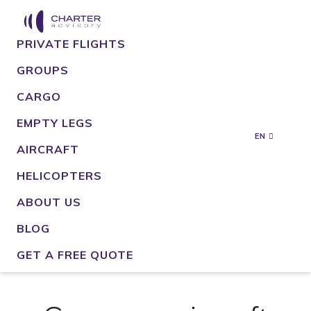
PRIVATE FLIGHTS
GROUPS
CARGO
EMPTY LEGS
EN
AIRCRAFT
HELICOPTERS
ABOUT US
BLOG
GET A FREE QUOTE