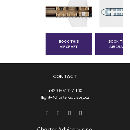
BOOK THIS
BOOK THIS
AIRCRAFT
AIRCRAFT
CONTACT
+420 607 127 100
flight@charteradvisory.cz
Charter Advisory s.r.o.