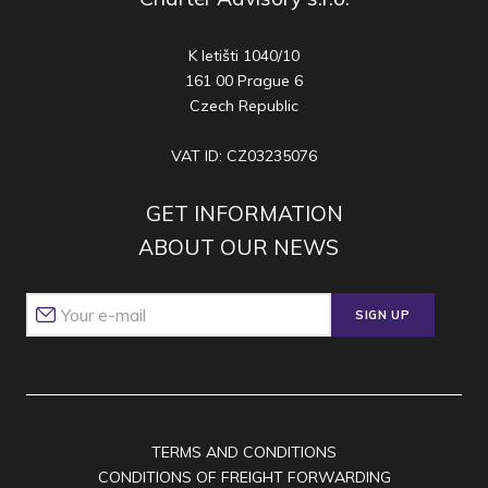
K letišti 1040/10
161 00 Prague 6
Czech Republic
VAT ID: CZ03235076
GET INFORMATION
ABOUT OUR NEWS
SIGN UP
TERMS AND CONDITIONS
CONDITIONS OF FREIGHT FORWARDING