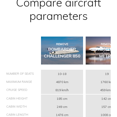
Compare aircraft
parameters
REMOVE
REMOVE
BOMBARDIER
FAIRCHIL
CHALLENGER 850
METRO
NUMBER OF SEATS
10-18
19
MAXIMUM RANGE
4870 km
1760 km
CRUISE SPEED
819 km/h
459 km/h
CABIN HEIGHT
185 cm
142 cm
CABIN WIDTH
249 cm
157 cm
CABIN LENGTH
1476 cm
1008 cm