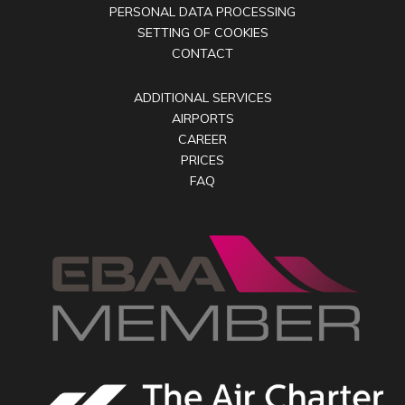
PERSONAL DATA PROCESSING
SETTING OF COOKIES
CONTACT
ADDITIONAL SERVICES
AIRPORTS
CAREER
PRICES
FAQ