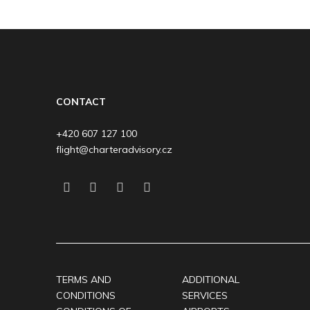
CONTACT
+420 607 127 100
flight@charteradvisory.cz
TERMS AND
ADDITIONAL
CONDITIONS
SERVICES