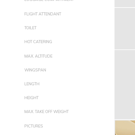
FLIGHT ATTENDANT
TOILET
HOT CATERING
MAX. ALTITUDE
WINGSPAN
LENGTH
HEIGHT
MAX. TAKE OFF WEIGHT
PICTURES