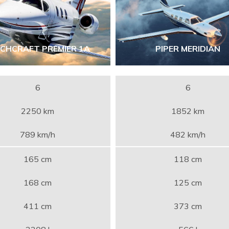
ECHCRAFT PREMIER 1A
PIPER MERIDIAN
6
6
2250 km
1852 km
789 km/h
482 km/h
165 cm
118 cm
168 cm
125 cm
411 cm
373 cm