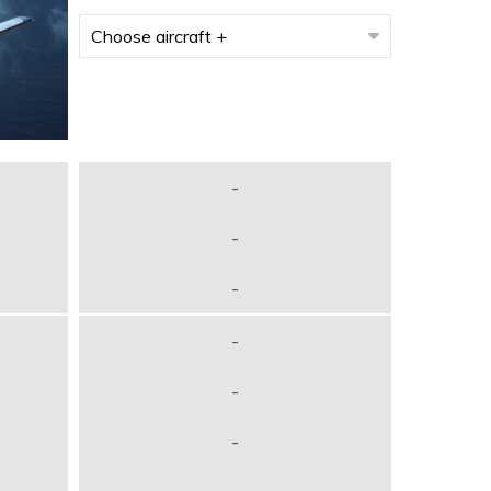
-
-
-
-
-
-