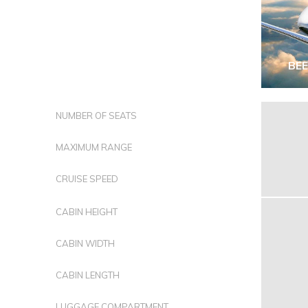
BE
NUMBER OF SEATS
MAXIMUM RANGE
CRUISE SPEED
CABIN HEIGHT
CABIN WIDTH
CABIN LENGTH
LUGGAGE COMPARTMENT