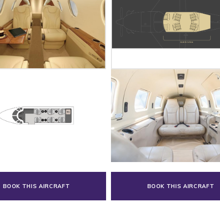
BOOK THIS AIRCRAFT
BOOK THIS AIRCRAFT