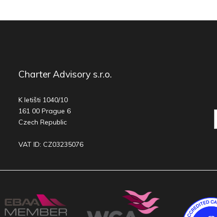
Charter Advisory s.r.o.
K letišti 1040/10
161 00 Prague 6
Czech Republic
VAT ID: CZ03235076