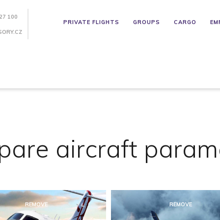
27 100
PRIVATE FLIGHTS
GROUPS
CARGO
EM
SORY.CZ
are aircraft param
REMOVE
REMOVE