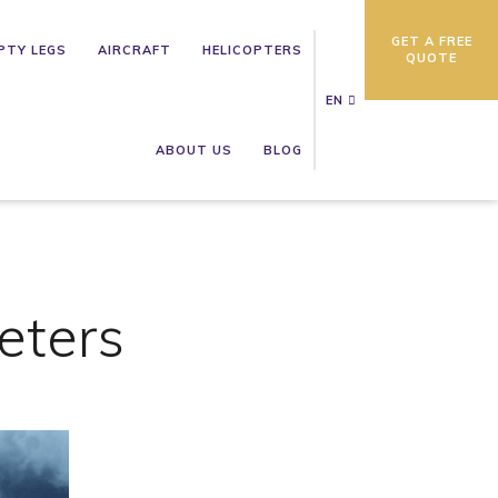
GET A FREE
PTY LEGS
AIRCRAFT
HELICOPTERS
QUOTE
EN
ABOUT US
BLOG
eters