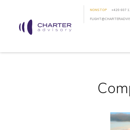
NONSTOP
+420 607 1
FLIGHT@CHARTERADVI
Comp