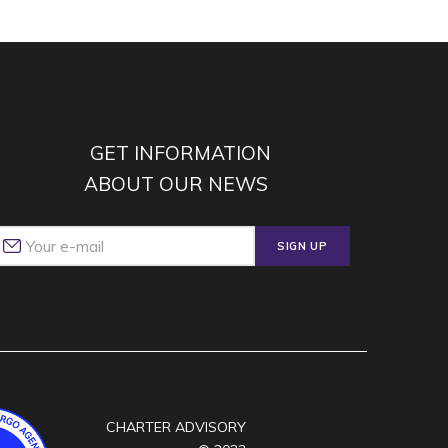
GET INFORMATION
ABOUT OUR NEWS
SIGN UP
CHARTER ADVISORY