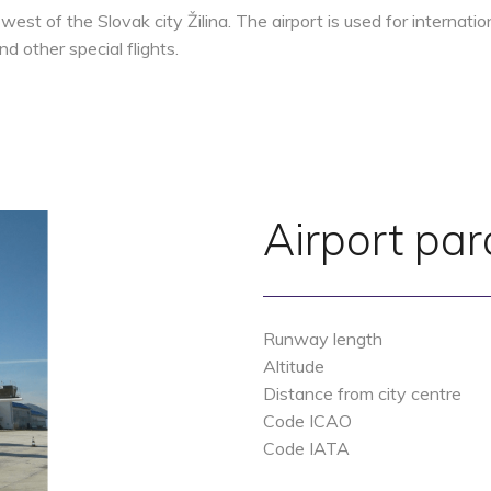
d west of the Slovak city Žilina. The airport is used for internat
d other special flights.
Airport pa
Runway length
Altitude
Distance from city centre
Code ICAO
Code IATA