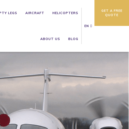
GET A FREE
PTY LEGS
AIRCRAFT
HELICOPTERS
QUOTE
EN
ABOUT US
BLOG