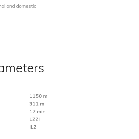
ional and domestic
rameters
1150 m
311 m
17 min
LZZI
ILZ