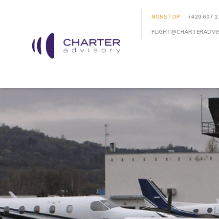
NONSTOP
+420 607 1
FLIGHT@CHARTERADVI