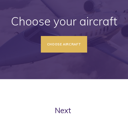
Choose your aircraft
CHOOSE AIRCRAFT
Next