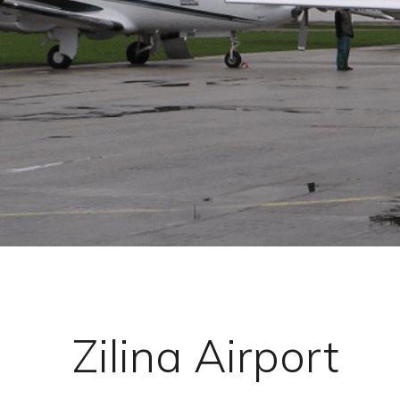
Zilina Airport