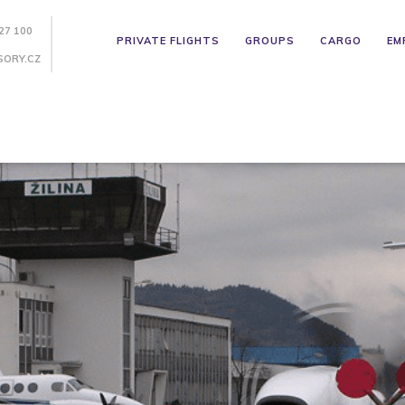
27 100
PRIVATE FLIGHTS
GROUPS
CARGO
EM
SORY.CZ