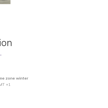
ion
ime zone winter
MT +1