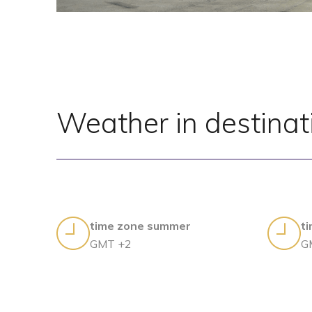
Weather in destinat
time zone summer
t
GMT +2
G