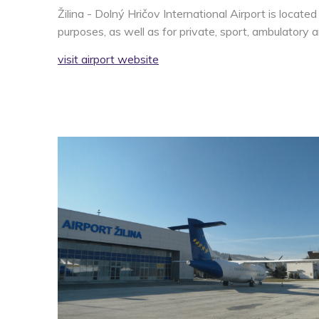
Žilina - Dolný Hričov International Airport is locate
purposes, as well as for private, sport, ambulatory an
visit airport website