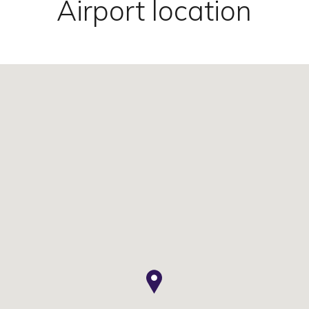
Airport location