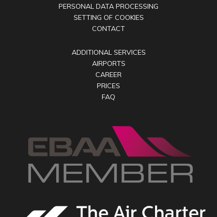
PERSONAL DATA PROCESSING
SETTING OF COOKIES
CONTACT
ADDITIONAL SERVICES
AIRPORTS
CAREER
PRICES
FAQ