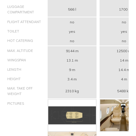
LUGGAGE
566 l
1700 l
COMPARTMENT
FLIGHT ATTENDANT
no
no
TOILET
yes
yes
HOT CATERING
no
no
MAX. ALTITUDE
9144 m
12500 m
WINGSPAN
13.1 m
14 m
LENGTH
9 m
14.4 m
HEIGHT
3.4 m
4 m
MAX. TAKE OFF
2310 kg
5488 kg
WEIGHT
PICTURES