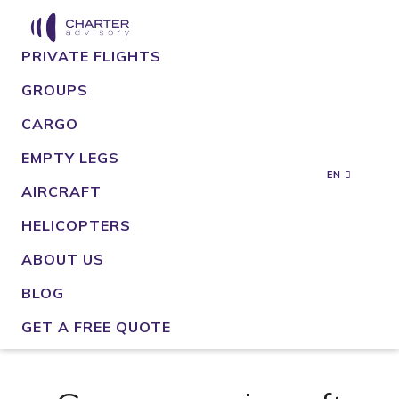
PRIVATE FLIGHTS
GROUPS
CARGO
EMPTY LEGS
EN
AIRCRAFT
HELICOPTERS
ABOUT US
BLOG
GET A FREE QUOTE