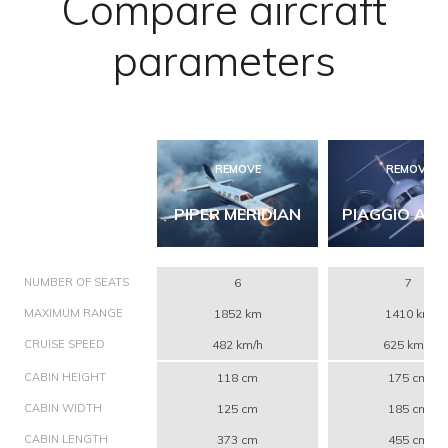
Compare aircraft
parameters
REMOVE
REMOVE
PIPER MERIDIAN
PIAGGIO AVA
NUMBER OF SEATS
6
7
MAXIMUM RANGE
1852 km
1410 km
CRUISE SPEED
482 km/h
625 km/h
CABIN HEIGHT
118 cm
175 cm
CABIN WIDTH
125 cm
185 cm
CABIN LENGTH
373 cm
455 cm