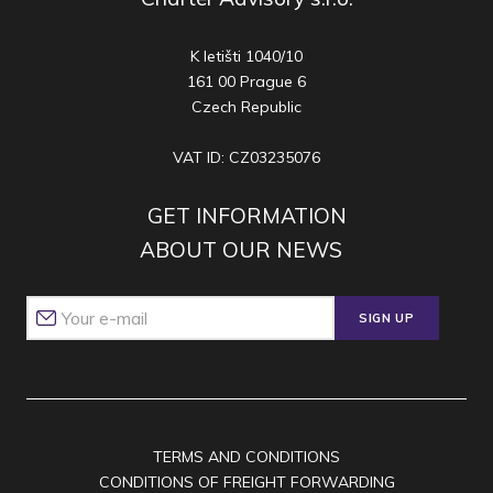
K letišti 1040/10
161 00 Prague 6
Czech Republic
VAT ID: CZ03235076
GET INFORMATION
ABOUT OUR NEWS
SIGN UP
TERMS AND CONDITIONS
CONDITIONS OF FREIGHT FORWARDING