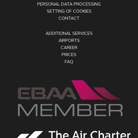
PERSONAL DATA PROCESSING
SETTING OF COOKIES
CONTACT
ADDITIONAL SERVICES
AIRPORTS
CAREER
PRICES
FAQ