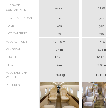
LUGGAGE
1700 l
4389 l
COMPARTMENT
FLIGHT ATTENDANT
no
yes
TOILET
yes
yes
HOT CATERING
no
yes
MAX. ALTITUDE
12500 m
13716 m
WINGSPAN
14 m
21.5 m
LENGTH
14.4 m
20.74 m
HEIGHT
4 m
2.06 m
MAX. TAKE OFF
5488 kg
19440 kg
WEIGHT
PICTURES