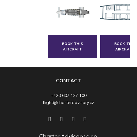
BOOK THIS
BOOK THIS
AIRCRAFT
AIRCRAFT
CONTACT
+420 607 127 100
flight@charteradvisory.cz
Charter Advisory s.r.o.