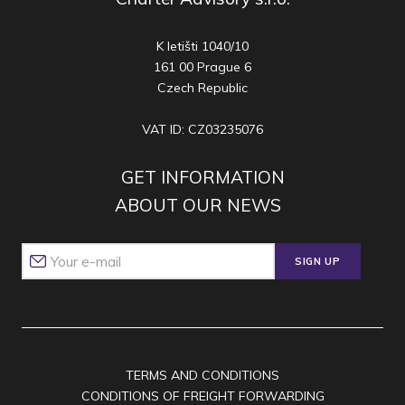
K letišti 1040/10
161 00 Prague 6
Czech Republic
VAT ID: CZ03235076
GET INFORMATION
ABOUT OUR NEWS
SIGN UP
TERMS AND CONDITIONS
CONDITIONS OF FREIGHT FORWARDING