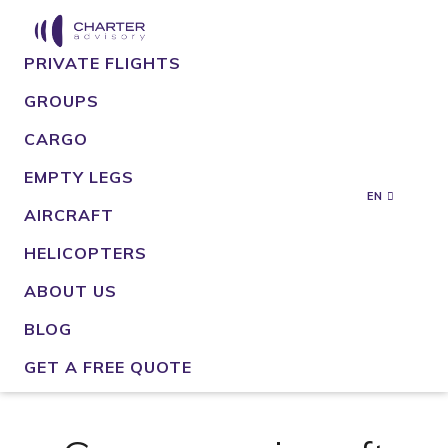
PRIVATE FLIGHTS
GROUPS
CARGO
EMPTY LEGS
EN
AIRCRAFT
HELICOPTERS
ABOUT US
BLOG
GET A FREE QUOTE