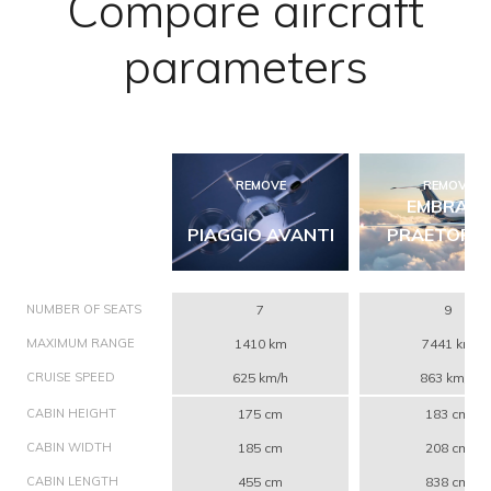
Compare aircraft
parameters
REMOVE
REMOVE
EMBRAER
PIAGGIO AVANTI
PRAETOR 6
NUMBER OF SEATS
7
9
MAXIMUM RANGE
1410 km
7441 km
CRUISE SPEED
625 km/h
863 km/h
CABIN HEIGHT
175 cm
183 cm
CABIN WIDTH
185 cm
208 cm
CABIN LENGTH
455 cm
838 cm