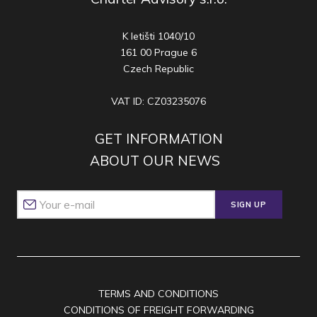
K letišti 1040/10
161 00 Prague 6
Czech Republic
VAT ID: CZ03235076
GET INFORMATION
ABOUT OUR NEWS
SIGN UP
TERMS AND CONDITIONS
CONDITIONS OF FREIGHT FORWARDING