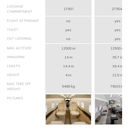
LUGGAGE
1700 l
27354 l
COMPARTMENT
FLIGHT ATTENDANT
no
yes
TOILET
yes
yes
HOT CATERING
no
yes
MAX. ALTITUDE
12500 m
12500 m
WINGSPAN
14 m
35.7 m
LENGTH
14.4 m
39.4 m
HEIGHT
4 m
12.5 m
MAX. TAKE OFF
5488 kg
79015 kg
WEIGHT
PICTURES