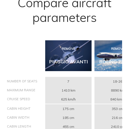
Compare aircraft
parameters
REMOVE
REMOVE
PIAGGIO AVANTI
BOEING 737 
NUMBER OF SEATS
7
18-26
MAXIMUM RANGE
1410 km
8890 km
CRUISE SPEED
625 km/h
840 km/h
CABIN HEIGHT
175 cm
353 cm
CABIN WIDTH
185 cm
216 cm
CABIN LENGTH
455 cm
2410 cm