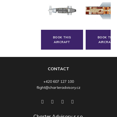
BOOK THIS
BOOK THIS
AIRCRAFT
AIRCRAFT
CONTACT
+420 607 127 100
flight@charteradvisory.cz
Charter Advisory s.r.o.