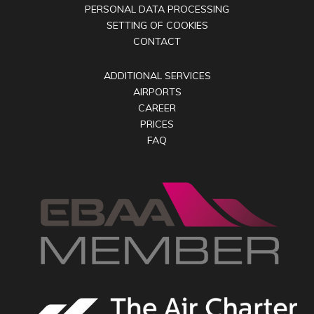
PERSONAL DATA PROCESSING
SETTING OF COOKIES
CONTACT
ADDITIONAL SERVICES
AIRPORTS
CAREER
PRICES
FAQ