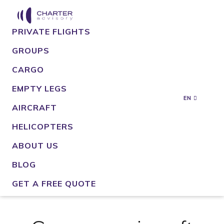
PRIVATE FLIGHTS
GROUPS
CARGO
EMPTY LEGS
EN
AIRCRAFT
HELICOPTERS
ABOUT US
BLOG
GET A FREE QUOTE