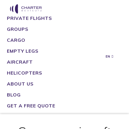
PRIVATE FLIGHTS
GROUPS
CARGO
EMPTY LEGS
EN
AIRCRAFT
HELICOPTERS
ABOUT US
BLOG
GET A FREE QUOTE