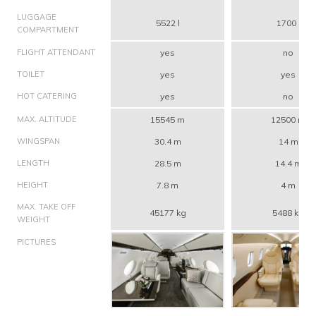
LUGGAGE
5522 l
1700 l
COMPARTMENT
FLIGHT ATTENDANT
yes
no
TOILET
yes
yes
HOT CATERING
yes
no
MAX. ALTITUDE
15545 m
12500 m
WINGSPAN
30.4 m
14 m
LENGTH
28.5 m
14.4 m
HEIGHT
7.8 m
4 m
MAX. TAKE OFF
45177 kg
5488 kg
WEIGHT
PICTURES