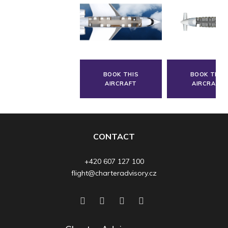
BOOK THIS
BOOK THIS
AIRCRAFT
AIRCRAFT
CONTACT
+420 607 127 100
flight@charteradvisory.cz