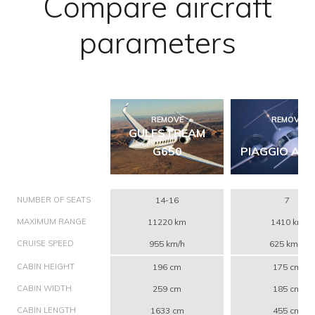
Compare aircraft
parameters
REMOVE
REMOVE
GULFSTREAM
G650
PIAGGIO AVA
NUMBER OF SEATS
14-16
7
MAXIMUM RANGE
11220 km
1410 km
CRUISE SPEED
955 km/h
625 km/h
CABIN HEIGHT
196 cm
175 cm
CABIN WIDTH
259 cm
185 cm
CABIN LENGTH
1633 cm
455 cm