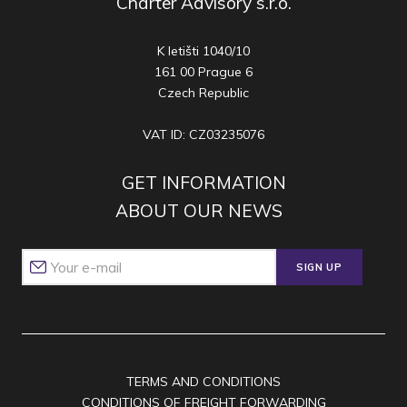
Charter Advisory s.r.o.
K letišti 1040/10
161 00 Prague 6
Czech Republic
VAT ID: CZ03235076
GET INFORMATION
ABOUT OUR NEWS
SIGN UP
TERMS AND CONDITIONS
CONDITIONS OF FREIGHT FORWARDING