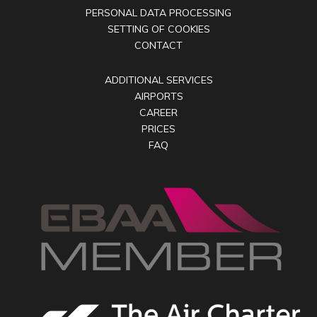
PERSONAL DATA PROCESSING
SETTING OF COOKIES
CONTACT
ADDITIONAL SERVICES
AIRPORTS
CAREER
PRICES
FAQ