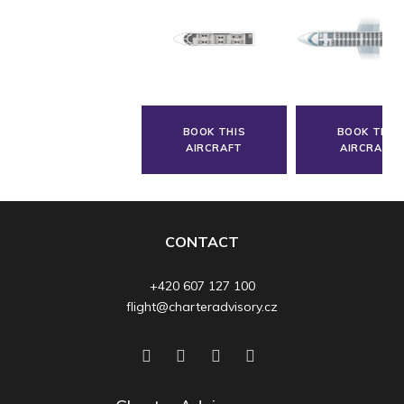
BOOK THIS
BOOK THIS
AIRCRAFT
AIRCRAFT
CONTACT
+420 607 127 100
flight@charteradvisory.cz