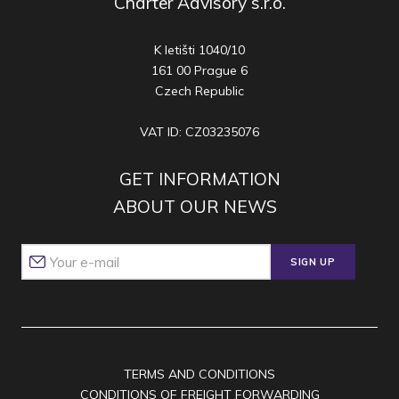
Charter Advisory s.r.o.
K letišti 1040/10
161 00 Prague 6
Czech Republic
VAT ID: CZ03235076
GET INFORMATION
ABOUT OUR NEWS
SIGN UP
TERMS AND CONDITIONS
CONDITIONS OF FREIGHT FORWARDING