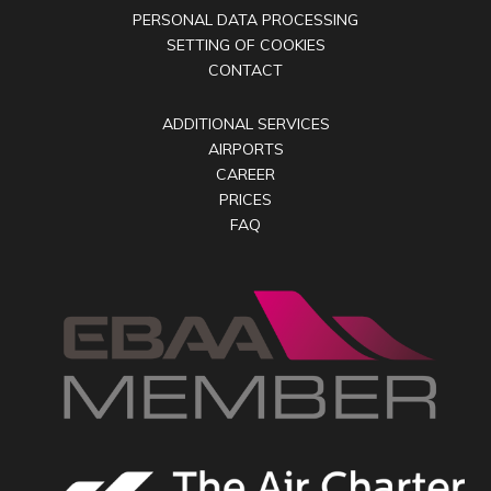
PERSONAL DATA PROCESSING
SETTING OF COOKIES
CONTACT
ADDITIONAL SERVICES
AIRPORTS
CAREER
PRICES
FAQ