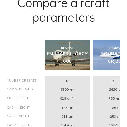
Compare aircraft
parameters
REMOVE
REMOVE
EMBRAER LEGACY
BOMBARDI
600
CRJ200
NUMBER OF SEATS
13
46-50
MAXIMUM RANGE
5300 km
2620 km
CRUISE SPEED
828 km/h
786 km/h
CABIN HEIGHT
183 cm
185 cm
CABIN WIDTH
211 cm
253 cm
CABIN LENGTH
1519 cm
1234 cm