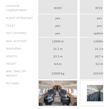
LUGGAGE
8100 l
8722 l
COMPARTMENT
FLIGHT ATTENDANT
yes
yes
TOILET
yes
yes
HOT CATERING
yes
optional
MAX. ALTITUDE
12500 m
12500 m
WINGSPAN
21.1 m
21.2 m
LENGTH
23.3 m
26.7 m
HEIGHT
6.6 m
6.2 m
MAX. TAKE OFF
22500 kg
23134 kg
WEIGHT
PICTURES