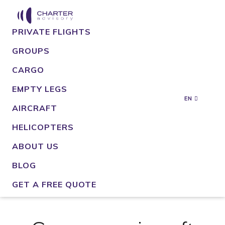
PRIVATE FLIGHTS
GROUPS
CARGO
EMPTY LEGS
EN
AIRCRAFT
HELICOPTERS
ABOUT US
BLOG
GET A FREE QUOTE