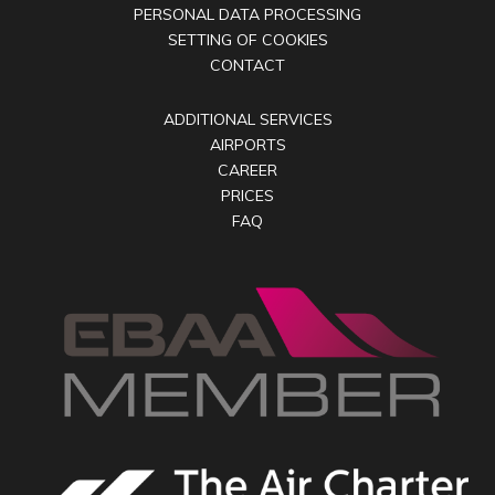
PERSONAL DATA PROCESSING
SETTING OF COOKIES
CONTACT
ADDITIONAL SERVICES
AIRPORTS
CAREER
PRICES
FAQ