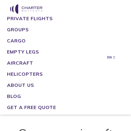
PRIVATE FLIGHTS
GROUPS
CARGO
EMPTY LEGS
EN
AIRCRAFT
HELICOPTERS
ABOUT US
BLOG
GET A FREE QUOTE