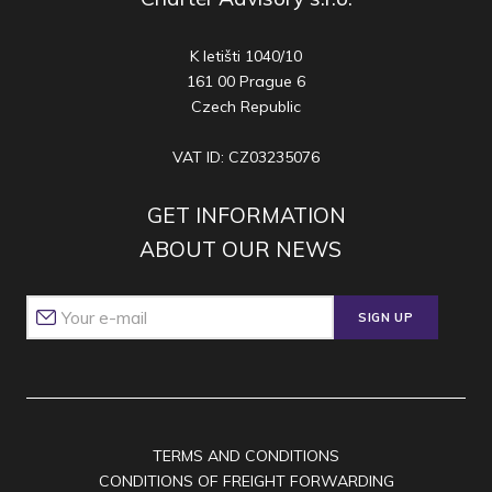
K letišti 1040/10
161 00 Prague 6
Czech Republic
VAT ID: CZ03235076
GET INFORMATION
ABOUT OUR NEWS
SIGN UP
TERMS AND CONDITIONS
CONDITIONS OF FREIGHT FORWARDING