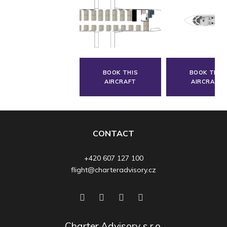
BOOK THIS
BOOK THIS
AIRCRAFT
AIRCRAFT
CONTACT
+420 607 127 100
flight@charteradvisory.cz
Charter Advisory s.r.o.