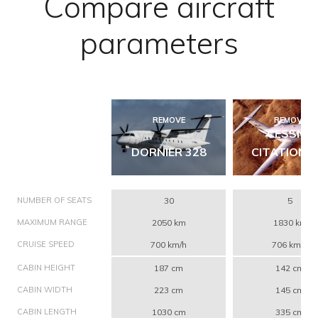
Compare aircraft
parameters
REMOVE
REMOVE
CESSNA
DORNIER 328
CITATION C
NUMBER OF SEATS
30
5
MAXIMUM RANGE
2050 km
1830 km
CRUISE SPEED
700 km/h
706 km/h
CABIN HEIGHT
187 cm
142 cm
CABIN WIDTH
223 cm
145 cm
CABIN LENGTH
1030 cm
335 cm