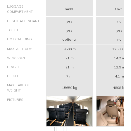
LUGGAGE
6400 l
1671 l
COMPARTMENT
FLIGHT ATTENDANT
yes
no
TOILET
yes
yes
HOT CATERING
optional
no
MAX. ALTITUDE
9500 m
12500 m
WINGSPAN
21 m
14.2 m
LENGTH
21 m
12.9 m
HEIGHT
7 m
4.1 m
MAX. TAKE OFF
15650 kg
4808 kg
WEIGHT
PICTURES