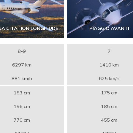
NA CITATION LONGITUDE
PIAGGIO AVANTI
8-9
7
6297 km
1410 km
881 km/h
625 km/h
183 cm
175 cm
196 cm
185 cm
770 cm
455 cm