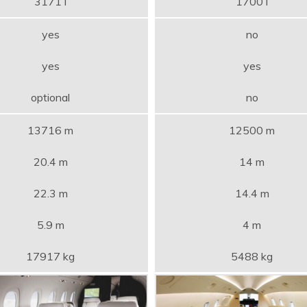
3171 l
1700 l
yes
no
yes
yes
optional
no
13716 m
12500 m
20.4 m
14 m
22.3 m
14.4 m
5.9 m
4 m
17917 kg
5488 kg