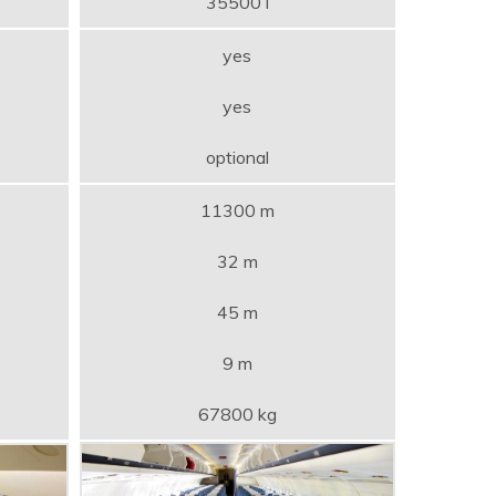
35500 l
yes
yes
optional
11300 m
32 m
45 m
9 m
67800 kg