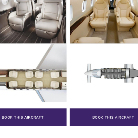
BOOK THIS AIRCRAFT
BOOK THIS AIRCRAFT