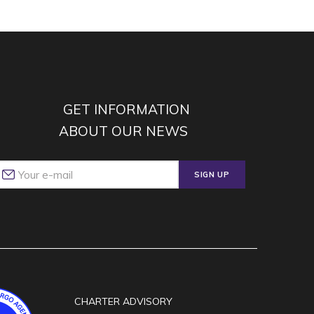
GET INFORMATION
ABOUT OUR NEWS
SIGN UP
CHARTER ADVISORY