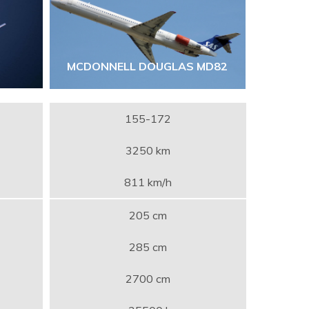
MCDONNELL DOUGLAS MD82
155-172
3250 km
811 km/h
205 cm
285 cm
2700 cm