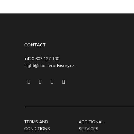
CONTACT
+420 607 127 100
flight@charteradvisory.cz
TERMS AND
ADDITIONAL
CONDITIONS
SERVICES