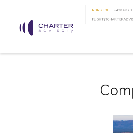
NONSTOP
+420 607 1
FLIGHT@CHARTERADVI
Comp