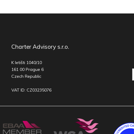
Charter Advisory s.r.o.
K letišti 1040/10
161 00 Prague 6
Czech Republic
VAT ID: CZ03235076