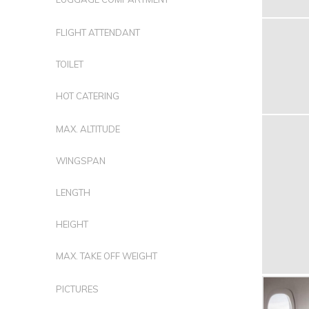
FLIGHT ATTENDANT
TOILET
HOT CATERING
MAX. ALTITUDE
WINGSPAN
LENGTH
HEIGHT
MAX. TAKE OFF WEIGHT
PICTURES