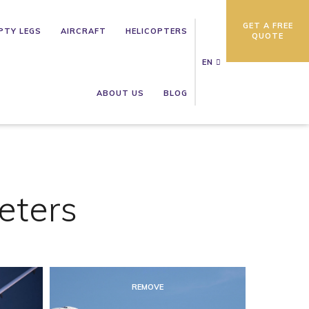
GET A FREE
PTY LEGS
AIRCRAFT
HELICOPTERS
QUOTE
EN
ABOUT US
BLOG
eters
REMOVE