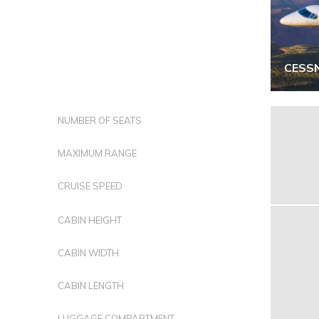
CESS
NUMBER OF SEATS
MAXIMUM RANGE
CRUISE SPEED
CABIN HEIGHT
CABIN WIDTH
CABIN LENGTH
LUGGAGE COMPARTMENT