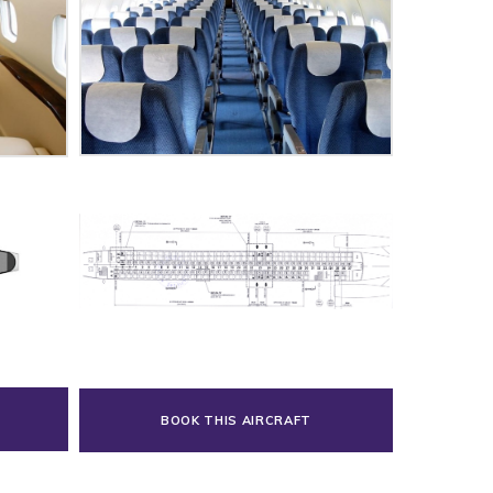
BOOK THIS AIRCRAFT