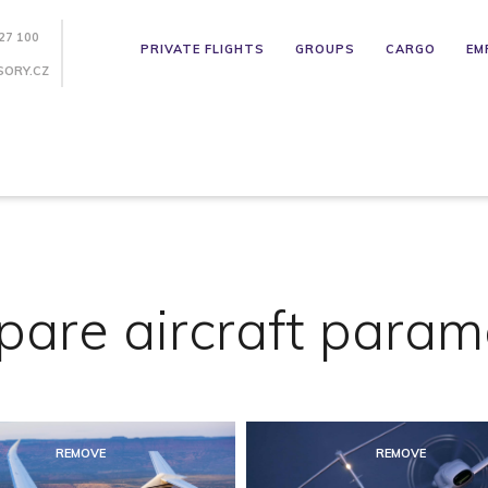
27 100
PRIVATE FLIGHTS
GROUPS
CARGO
EM
SORY.CZ
are aircraft param
REMOVE
REMOVE