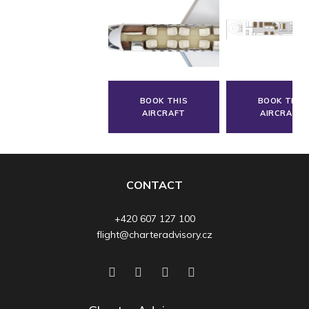
BOOK THIS
BOOK THIS
AIRCRAFT
AIRCRAFT
CONTACT
+420 607 127 100
flight@charteradvisory.cz