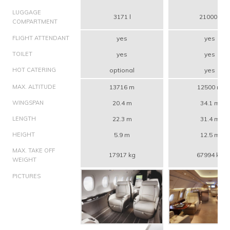
LUGGAGE
3171 l
21000 l
COMPARTMENT
FLIGHT ATTENDANT
yes
yes
TOILET
yes
yes
HOT CATERING
optional
yes
MAX. ALTITUDE
13716 m
12500 m
WINGSPAN
20.4 m
34.1 m
LENGTH
22.3 m
31.4 m
HEIGHT
5.9 m
12.5 m
MAX. TAKE OFF
17917 kg
67994 kg
WEIGHT
PICTURES