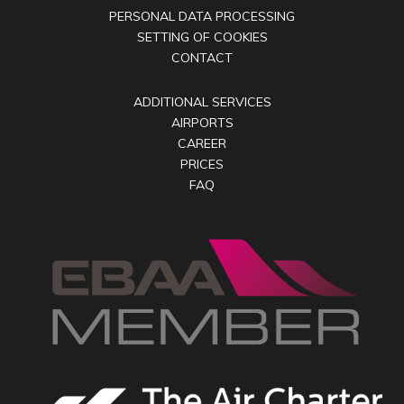
PERSONAL DATA PROCESSING
SETTING OF COOKIES
CONTACT
ADDITIONAL SERVICES
AIRPORTS
CAREER
PRICES
FAQ