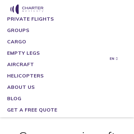
PRIVATE FLIGHTS
GROUPS
CARGO
EMPTY LEGS
EN
AIRCRAFT
HELICOPTERS
ABOUT US
BLOG
GET A FREE QUOTE