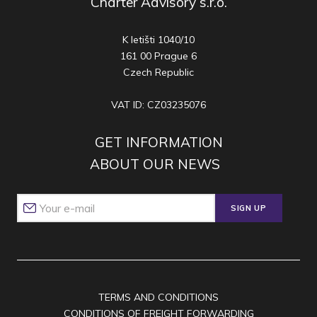
Charter Advisory s.r.o.
K letišti 1040/10
161 00 Prague 6
Czech Republic
VAT ID: CZ03235076
GET INFORMATION
ABOUT OUR NEWS
SIGN UP
TERMS AND CONDITIONS
CONDITIONS OF FREIGHT FORWARDING