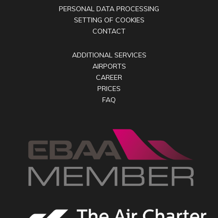
PERSONAL DATA PROCESSING
SETTING OF COOKIES
CONTACT
ADDITIONAL SERVICES
AIRPORTS
CAREER
PRICES
FAQ