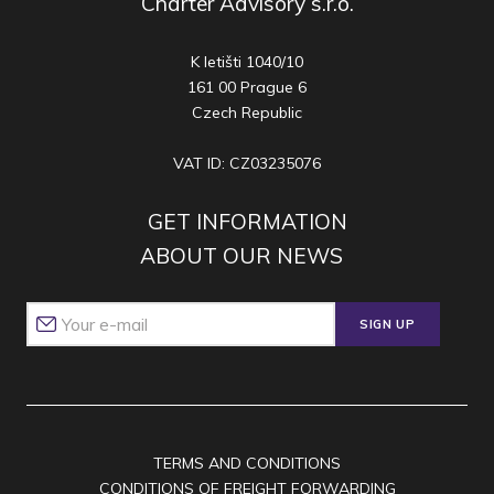
Charter Advisory s.r.o.
K letišti 1040/10
161 00 Prague 6
Czech Republic
VAT ID: CZ03235076
GET INFORMATION
ABOUT OUR NEWS
SIGN UP
TERMS AND CONDITIONS
CONDITIONS OF FREIGHT FORWARDING