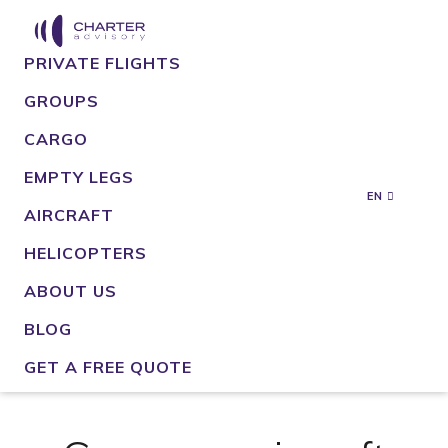
PRIVATE FLIGHTS
GROUPS
CARGO
EMPTY LEGS
EN
AIRCRAFT
HELICOPTERS
ABOUT US
BLOG
GET A FREE QUOTE