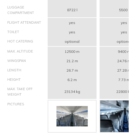
LUGGAGE
8722 l
5500 l
COMPARTMENT
FLIGHT ATTENDANT
yes
yes
TOILET
yes
yes
HOT CATERING
optional
optional
MAX. ALTITUDE
12500 m
9400 m
WINGSPAN
21.2 m
24.76 m
LENGTH
26.7 m
27.28 m
HEIGHT
6.2 m
7.73 m
MAX. TAKE OFF
23134 kg
22800 kg
WEIGHT
PICTURES