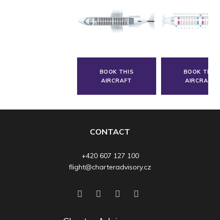
BOOK THIS
BOOK THIS
AIRCRAFT
AIRCRAFT
CONTACT
+420 607 127 100
flight@charteradvisory.cz