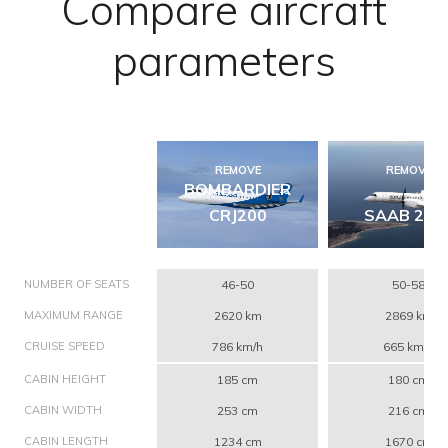
Compare aircraft
parameters
REMOVE
REMOVE
BOMBARDIER
CRJ200
SAAB 200
NUMBER OF SEATS
46-50
50-58
MAXIMUM RANGE
2620 km
2869 km
CRUISE SPEED
786 km/h
665 km/h
CABIN HEIGHT
185 cm
180 cm
CABIN WIDTH
253 cm
216 cm
CABIN LENGTH
1234 cm
1670 cm