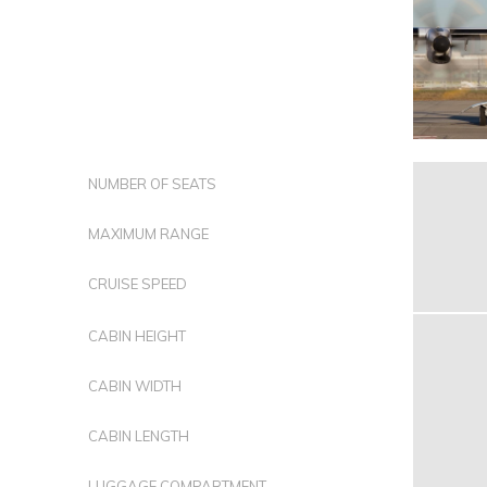
NUMBER OF SEATS
MAXIMUM RANGE
CRUISE SPEED
CABIN HEIGHT
CABIN WIDTH
CABIN LENGTH
LUGGAGE COMPARTMENT