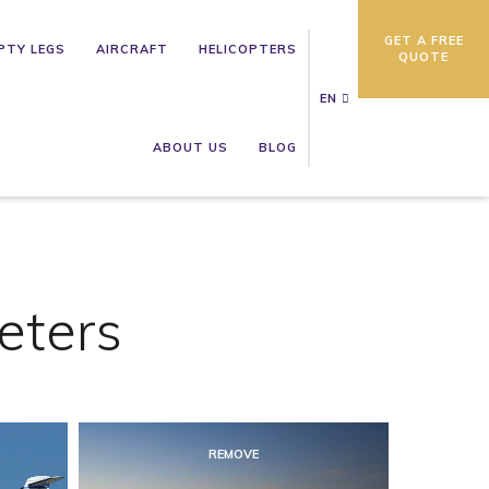
GET A FREE
PTY LEGS
AIRCRAFT
HELICOPTERS
QUOTE
EN
ABOUT US
BLOG
eters
REMOVE