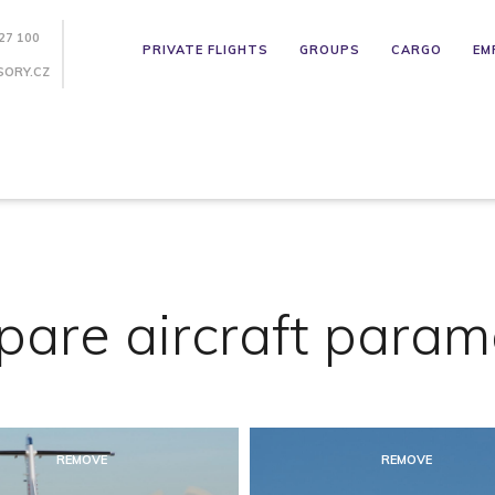
27 100
PRIVATE FLIGHTS
GROUPS
CARGO
EM
SORY.CZ
are aircraft param
REMOVE
REMOVE