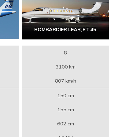
BOMBARDIER LEARJET 45
8
3100 km
807 km/h
150 cm
155 cm
602 cm