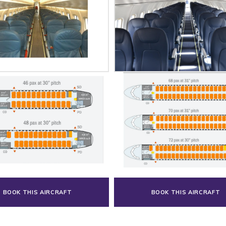
BOOK THIS AIRCRAFT
BOOK THIS AIRCRAFT