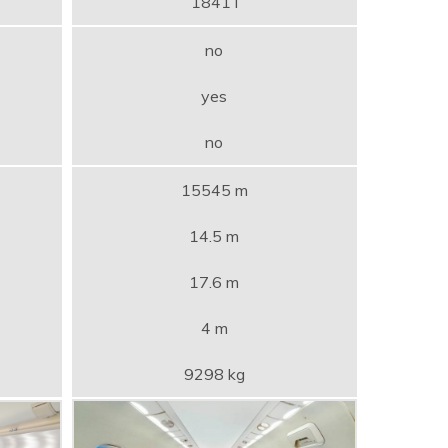
1841 l
no
yes
no
15545 m
14.5 m
17.6 m
4 m
9298 kg