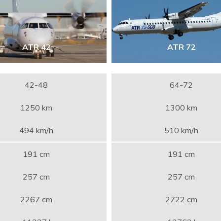
ATR 42
ATR 72
42-48
64-72
1250 km
1300 km
494 km/h
510 km/h
191 cm
191 cm
257 cm
257 cm
2267 cm
2722 cm