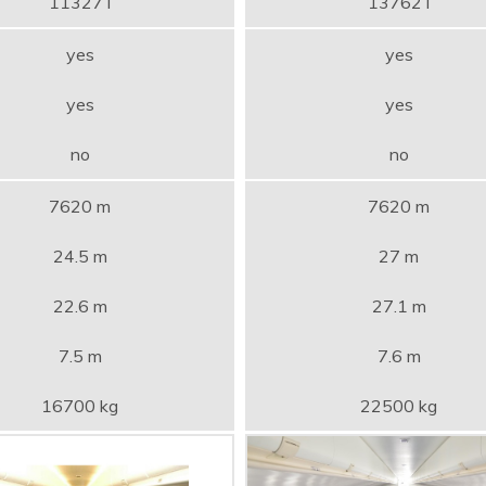
11327 l
13762 l
yes
yes
yes
yes
no
no
7620 m
7620 m
24.5 m
27 m
22.6 m
27.1 m
7.5 m
7.6 m
16700 kg
22500 kg