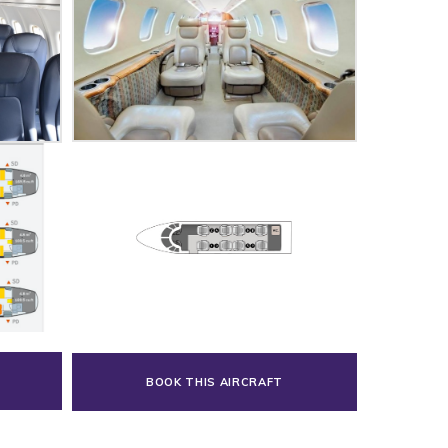
BOOK THIS AIRCRAFT