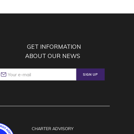
GET INFORMATION
ABOUT OUR NEWS
SIGN UP
CHARTER ADVISORY