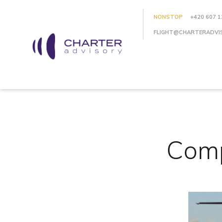
NONSTOP
+420 607 1
FLIGHT@CHARTERADVI
Comp