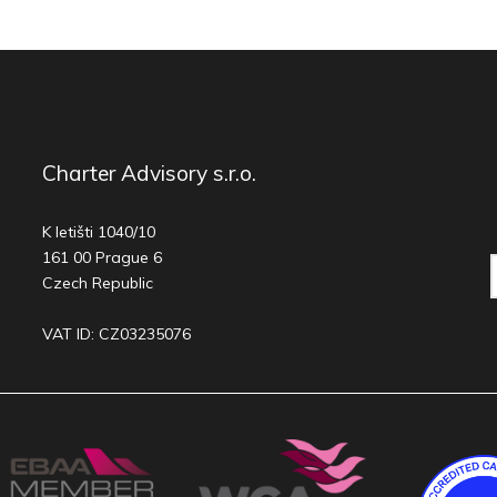
Charter Advisory s.r.o.
K letišti 1040/10
161 00 Prague 6
Czech Republic
VAT ID: CZ03235076