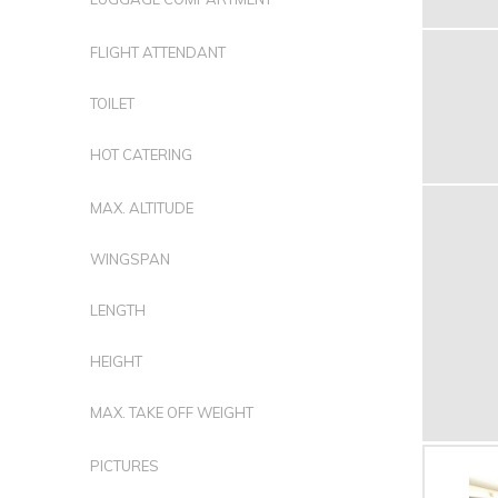
FLIGHT ATTENDANT
TOILET
HOT CATERING
MAX. ALTITUDE
WINGSPAN
LENGTH
HEIGHT
MAX. TAKE OFF WEIGHT
PICTURES