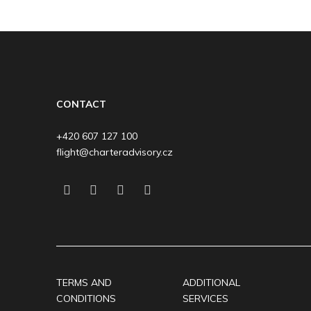
CONTACT
+420 607 127 100
flight@charteradvisory.cz
TERMS AND
ADDITIONAL
CONDITIONS
SERVICES