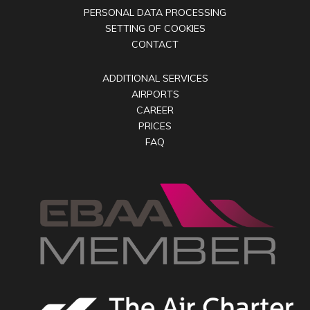
PERSONAL DATA PROCESSING
SETTING OF COOKIES
CONTACT
ADDITIONAL SERVICES
AIRPORTS
CAREER
PRICES
FAQ