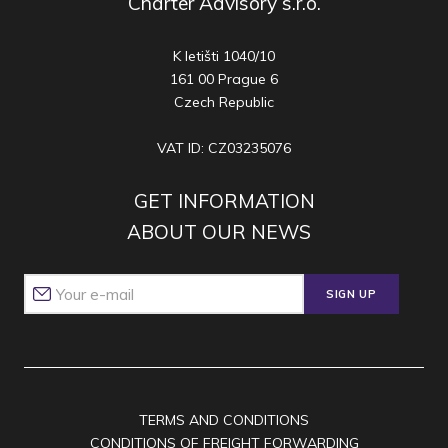
Charter Advisory s.r.o.
K letišti 1040/10
161 00 Prague 6
Czech Republic
VAT ID: CZ03235076
GET INFORMATION
ABOUT OUR NEWS
SIGN UP
TERMS AND CONDITIONS
CONDITIONS OF FREIGHT FORWARDING