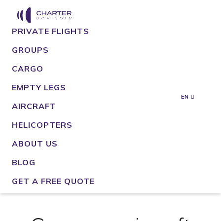
PRIVATE FLIGHTS
GROUPS
CARGO
EMPTY LEGS
EN
AIRCRAFT
HELICOPTERS
ABOUT US
BLOG
GET A FREE QUOTE