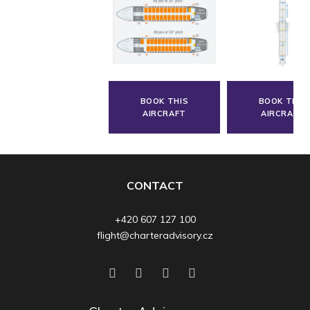
BOOK THIS
BOOK THIS
AIRCRAFT
AIRCRAFT
CONTACT
+420 607 127 100
flight@charteradvisory.cz