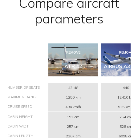
Compare aircraft
parameters
REMOVE
REMOVE
ATR 42
AIRBUS A340
NUMBER OF SEATS
42-48
440
MAXIMUM RANGE
1250 km
12410 km
CRUISE SPEED
494 km/h
915 km/h
CABIN HEIGHT
191 cm
254 cm
CABIN WIDTH
257 cm
528 cm
CABIN LENGTH
2267 cm
6098 cm