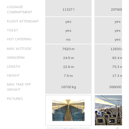
LUGGAGE
11327 l
207600 l
COMPARTMENT
FLIGHT ATTENDANT
yes
yes
TOILET
yes
yes
HOT CATERING
no
yes
MAX. ALTITUDE
7620 m
12630 m
WINGSPAN
24.5 m
63.4 m
LENGTH
22.6 m
75.3 m
HEIGHT
7.5 m
17.3 m
MAX. TAKE OFF
16700 kg
268000 kg
WEIGHT
PICTURES