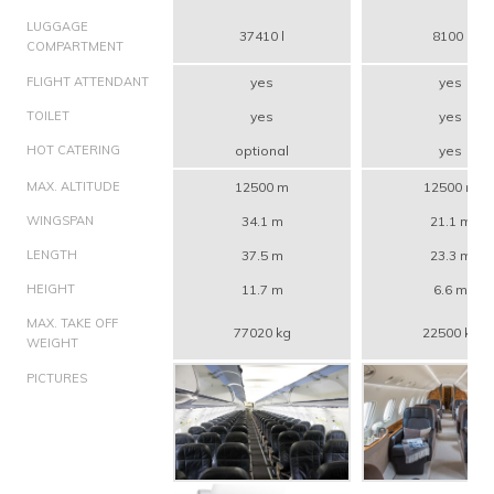
LUGGAGE
37410 l
8100 l
COMPARTMENT
FLIGHT ATTENDANT
yes
yes
TOILET
yes
yes
HOT CATERING
optional
yes
MAX. ALTITUDE
12500 m
12500 m
WINGSPAN
34.1 m
21.1 m
LENGTH
37.5 m
23.3 m
HEIGHT
11.7 m
6.6 m
MAX. TAKE OFF
77020 kg
22500 kg
WEIGHT
PICTURES