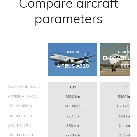
Compare aircraft
parameters
REMOVE
REMOVE
EMBRAER LE
AIRBUS A320
600
NUMBER OF SEATS
180
13
MAXIMUM RANGE
6630 km
5300 km
CRUISE SPEED
861 km/h
828 km/h
CABIN HEIGHT
223 cm
183 cm
CABIN WIDTH
368 cm
211 cm
CABIN LENGTH
2773 cm
1519 cm