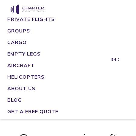
PRIVATE FLIGHTS
GROUPS
CARGO
EMPTY LEGS
EN
AIRCRAFT
HELICOPTERS
ABOUT US
BLOG
GET A FREE QUOTE