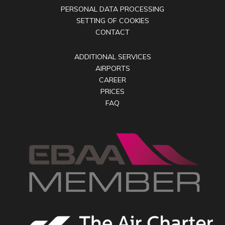
PERSONAL DATA PROCESSING
SETTING OF COOKIES
CONTACT
ADDITIONAL SERVICES
AIRPORTS
CAREER
PRICES
FAQ