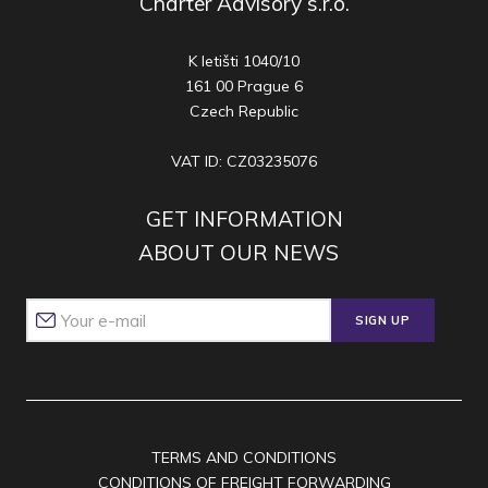
Charter Advisory s.r.o.
K letišti 1040/10
161 00 Prague 6
Czech Republic
VAT ID: CZ03235076
GET INFORMATION
ABOUT OUR NEWS
SIGN UP
TERMS AND CONDITIONS
CONDITIONS OF FREIGHT FORWARDING