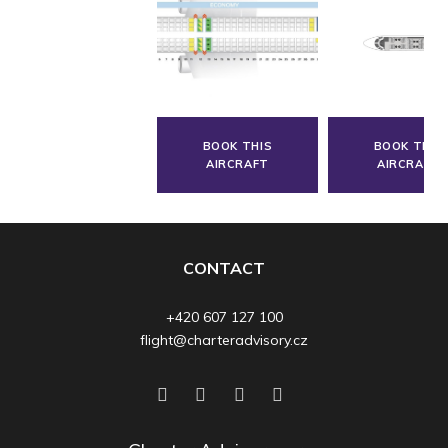
BOOK THIS
BOOK THIS
AIRCRAFT
AIRCRAFT
CONTACT
+420 607 127 100
flight@charteradvisory.cz