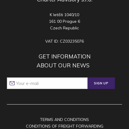
K letišti 1040/10
161 00 Prague 6
Czech Republic
VAT ID: CZ03235076
GET INFORMATION
ABOUT OUR NEWS
SIGN UP
TERMS AND CONDITIONS
CONDITIONS OF FREIGHT FORWARDING