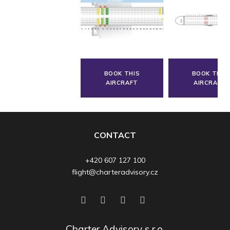
BOOK THIS
BOOK THIS
AIRCRAFT
AIRCRAFT
CONTACT
+420 607 127 100
flight@charteradvisory.cz
Charter Advisory s.r.o.