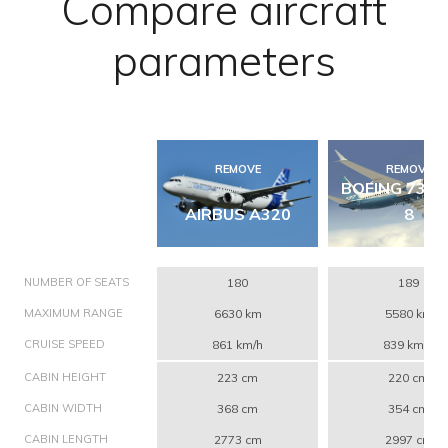
Compare aircraft
parameters
REMOVE
REMOVE
BOEING 737 
AIRBUS A320
8
NUMBER OF SEATS
180
189
MAXIMUM RANGE
6630 km
5580 km
CRUISE SPEED
861 km/h
839 km/h
CABIN HEIGHT
223 cm
220 cm
CABIN WIDTH
368 cm
354 cm
CABIN LENGTH
2773 cm
2997 cm