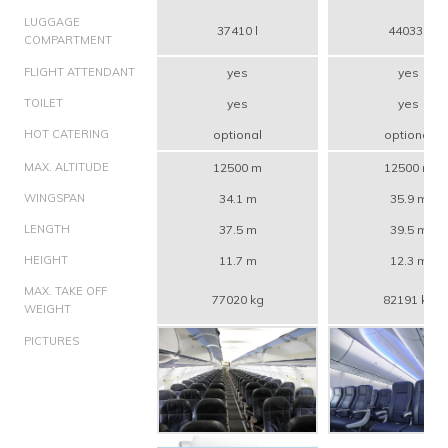
LUGGAGE
37410 l
44033 l
COMPARTMENT
FLIGHT ATTENDANT
yes
yes
TOILET
yes
yes
HOT CATERING
optional
optional
MAX. ALTITUDE
12500 m
12500 m
WINGSPAN
34.1 m
35.9 m
LENGTH
37.5 m
39.5 m
HEIGHT
11.7 m
12.3 m
MAX. TAKE OFF
77020 kg
82191 kg
WEIGHT
PICTURES