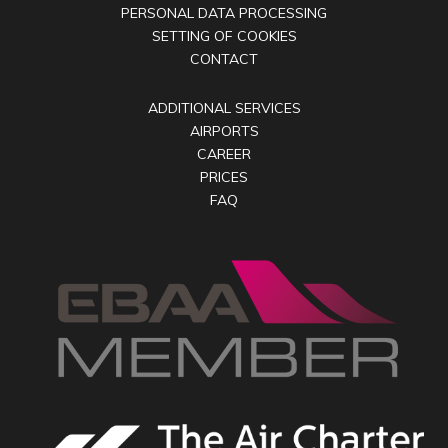
PERSONAL DATA PROCESSING
SETTING OF COOKIES
CONTACT
ADDITIONAL SERVICES
AIRPORTS
CAREER
PRICES
FAQ