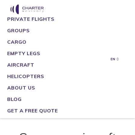
PRIVATE FLIGHTS
GROUPS
CARGO
EMPTY LEGS
EN
AIRCRAFT
HELICOPTERS
ABOUT US
BLOG
GET A FREE QUOTE