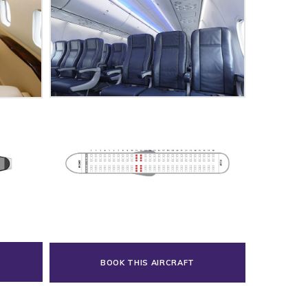
BOOK THIS AIRCRAFT