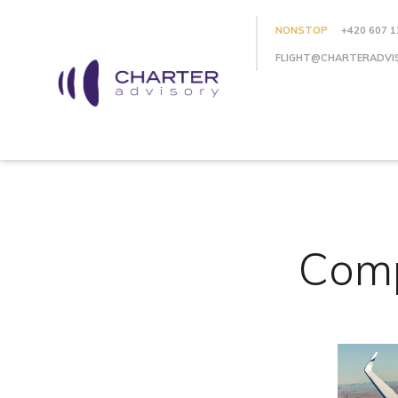
NONSTOP
+420 607 1
FLIGHT@CHARTERADVI
Comp