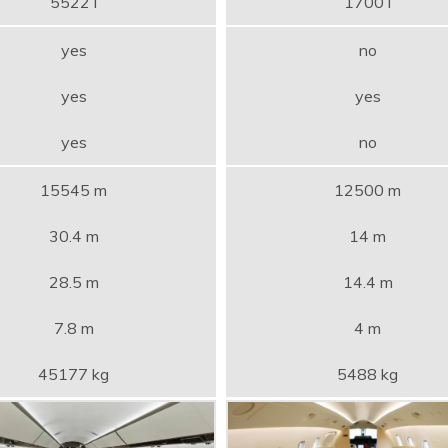
5522 l
1700 l
yes
no
yes
yes
yes
no
15545 m
12500 m
30.4 m
14 m
28.5 m
14.4 m
7.8 m
4 m
45177 kg
5488 kg