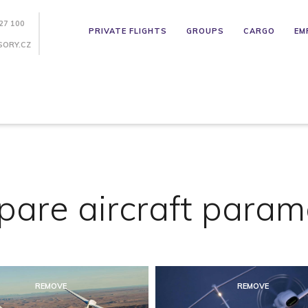
27 100
PRIVATE FLIGHTS
GROUPS
CARGO
EM
SORY.CZ
are aircraft param
REMOVE
REMOVE