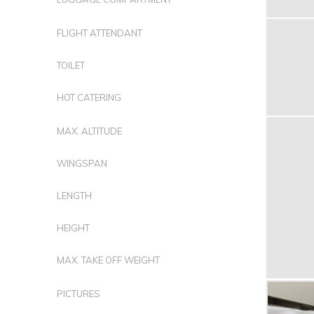
FLIGHT ATTENDANT
TOILET
HOT CATERING
MAX. ALTITUDE
WINGSPAN
LENGTH
HEIGHT
MAX. TAKE OFF WEIGHT
PICTURES