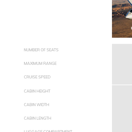
NUMBER OF SEATS
MAXIMUM RANGE
CRUISE SPEED
CABIN HEIGHT
CABIN WIDTH
CABIN LENGTH
LUGGAGE COMPARTMENT