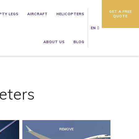
GET A FREE
PTY LEGS
AIRCRAFT
HELICOPTERS
QUOTE
EN
ABOUT US
BLOG
eters
REMOVE