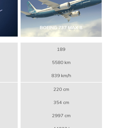
BOEING 737 MAX 8
189
5580 km
839 km/h
220 cm
354 cm
2997 cm