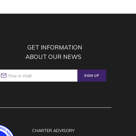
GET INFORMATION
ABOUT OUR NEWS
SIGN UP
CHARTER ADVISORY