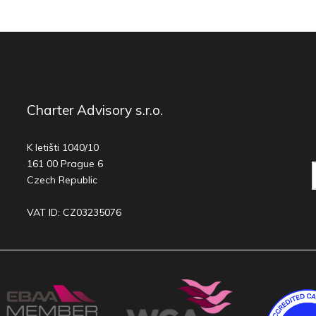
Charter Advisory s.r.o.
K letišti 1040/10
161 00 Prague 6
Czech Republic
VAT ID: CZ03235076