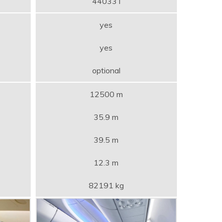
44033 l
yes
yes
optional
12500 m
35.9 m
39.5 m
12.3 m
82191 kg