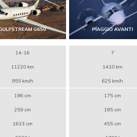
GULFSTREAM G650
PIAGGIO AVANTI
14-16
7
11220 km
1410 km
955 km/h
625 km/h
196 cm
175 cm
259 cm
185 cm
1633 cm
455 cm