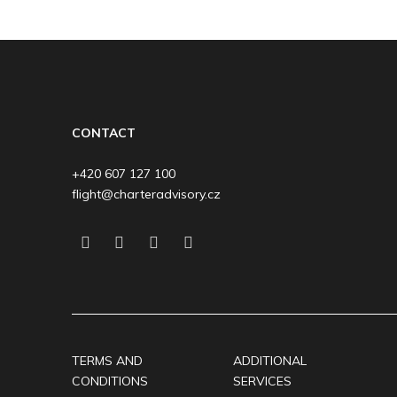
CONTACT
+420 607 127 100
flight@charteradvisory.cz
TERMS AND
ADDITIONAL
CONDITIONS
SERVICES