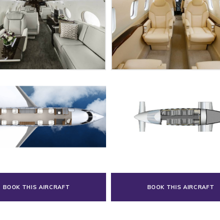
BOOK THIS AIRCRAFT
BOOK THIS AIRCRAFT