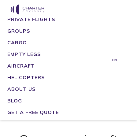
PRIVATE FLIGHTS
GROUPS
CARGO
EMPTY LEGS
EN
AIRCRAFT
HELICOPTERS
ABOUT US
BLOG
GET A FREE QUOTE