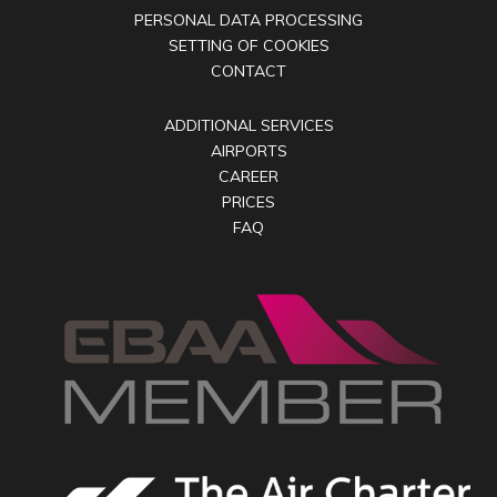
PERSONAL DATA PROCESSING
SETTING OF COOKIES
CONTACT
ADDITIONAL SERVICES
AIRPORTS
CAREER
PRICES
FAQ