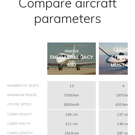
Compare aircraft
parameters
CESSNA
REMOVE
REMOVE
EMBRAER LEGACY
CITATION
600
MUSTAN
NUMBER OF SEATS
13
4
MAXIMUM RANGE
5300 km
1870 km
CRUISE SPEED
828 km/h
630 km/h
CABIN HEIGHT
183 cm
137 cm
CABIN WIDTH
211 cm
140 cm
CABIN LENGTH
1519 cm
297 cm