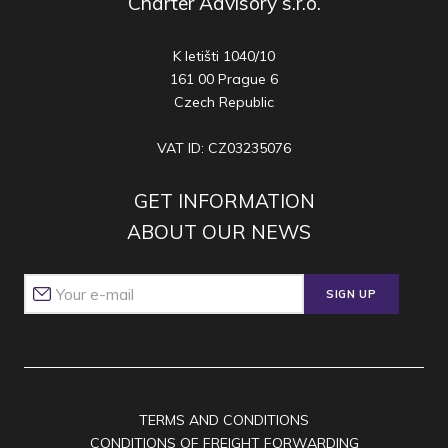
Charter Advisory s.r.o.
K letišti 1040/10
161 00 Prague 6
Czech Republic
VAT ID: CZ03235076
GET INFORMATION
ABOUT OUR NEWS
SIGN UP
TERMS AND CONDITIONS
CONDITIONS OF FREIGHT FORWARDING