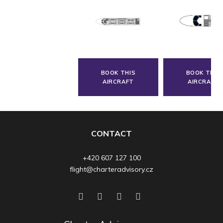
BOOK THIS
BOOK THIS
AIRCRAFT
AIRCRAFT
CONTACT
+420 607 127 100
flight@charteradvisory.cz