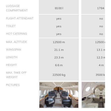
LUGGAGE
8100 l
1784 l
COMPARTMENT
FLIGHT ATTENDANT
yes
no
TOILET
yes
no
HOT CATERING
yes
no
MAX. ALTITUDE
12500 m
12500 m
WINGSPAN
21.1 m
13.1 m
LENGTH
23.3 m
12.3 m
HEIGHT
6.6 m
4 m
MAX. TAKE OFF
22500 kg
3500 kg
WEIGHT
PICTURES