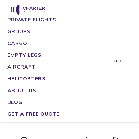
PRIVATE FLIGHTS
GROUPS
CARGO
EMPTY LEGS
EN
AIRCRAFT
HELICOPTERS
ABOUT US
BLOG
GET A FREE QUOTE