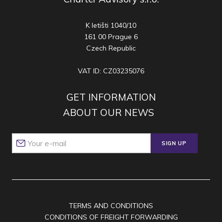
K letišti 1040/10
161 00 Prague 6
Czech Republic
VAT ID: CZ03235076
GET INFORMATION
ABOUT OUR NEWS
SIGN UP
TERMS AND CONDITIONS
CONDITIONS OF FREIGHT FORWARDING