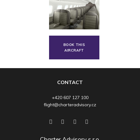
BOOK THIS
AIRCRAFT
CONTACT
+420 607 127 100
flight@charteradvisory.cz
Charter Advisory s.r.o.