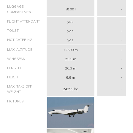
LUGGAGE
8100 l
-
COMPARTMENT
FLIGHT ATTENDANT
yes
-
TOILET
yes
-
HOT CATERING
yes
-
MAX. ALTITUDE
12500 m
-
WINGSPAN
21.1 m
-
LENGTH
26.3 m
-
HEIGHT
6.6 m
-
MAX. TAKE OFF
24299 kg
-
WEIGHT
PICTURES