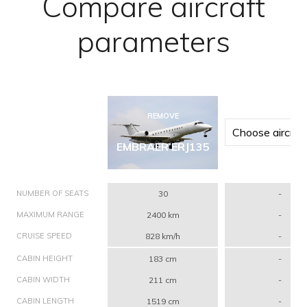
Compare aircraft
parameters
REMOVE
EMBRAER ERJ135
NUMBER OF SEATS
30
-
MAXIMUM RANGE
2400 km
-
CRUISE SPEED
828 km/h
-
CABIN HEIGHT
183 cm
-
CABIN WIDTH
211 cm
-
CABIN LENGTH
1519 cm
-