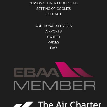
PERSONAL DATA PROCESSING
SETTING OF COOKIES
CONTACT
ADDITIONAL SERVICES
AIRPORTS
CAREER
PRICES
FAQ