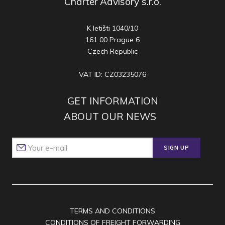
Charter Advisory s.r.o.
K letišti 1040/10
161 00 Prague 6
Czech Republic
VAT ID: CZ03235076
GET INFORMATION
ABOUT OUR NEWS
SIGN UP
TERMS AND CONDITIONS
CONDITIONS OF FREIGHT FORWARDING