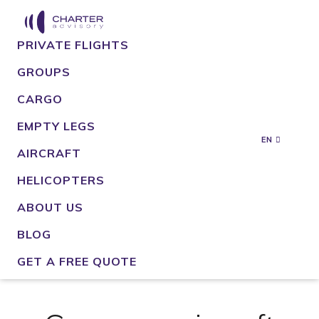
PRIVATE FLIGHTS
GROUPS
CARGO
EMPTY LEGS
EN
AIRCRAFT
HELICOPTERS
ABOUT US
BLOG
GET A FREE QUOTE