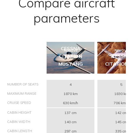
Compare aircraft
parameters
CESSNA
REMOVE
REMOVE
CITATION
CESSNA
MUSTANG
CITATION C
NUMBER OF SEATS
4
5
MAXIMUM RANGE
1870 km
1830 km
CRUISE SPEED
630 km/h
706 km/h
CABIN HEIGHT
137 cm
142 cm
CABIN WIDTH
140 cm
145 cm
CABIN LENGTH
297 cm
335 cm