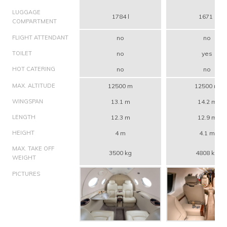
LUGGAGE
1784 l
1671 l
COMPARTMENT
FLIGHT ATTENDANT
no
no
TOILET
no
yes
HOT CATERING
no
no
MAX. ALTITUDE
12500 m
12500 m
WINGSPAN
13.1 m
14.2 m
LENGTH
12.3 m
12.9 m
HEIGHT
4 m
4.1 m
MAX. TAKE OFF
3500 kg
4808 kg
WEIGHT
PICTURES