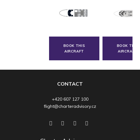
BOOK THIS
BOOK THIS
AIRCRAFT
AIRCRAFT
CONTACT
+420 607 127 100
flight@charteradvisory.cz