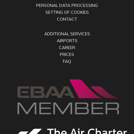
PERSONAL DATA PROCESSING
SETTING OF COOKIES
CONTACT
ADDITIONAL SERVICES
AIRPORTS
CAREER
PRICES
FAQ