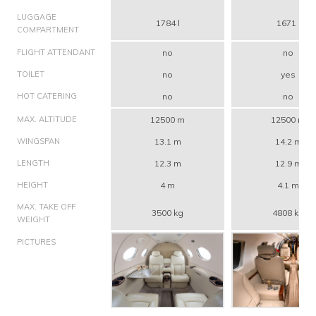
LUGGAGE
1784 l
1671 l
COMPARTMENT
FLIGHT ATTENDANT
no
no
TOILET
no
yes
HOT CATERING
no
no
MAX. ALTITUDE
12500 m
12500 m
WINGSPAN
13.1 m
14.2 m
LENGTH
12.3 m
12.9 m
HEIGHT
4 m
4.1 m
MAX. TAKE OFF
3500 kg
4808 kg
WEIGHT
PICTURES