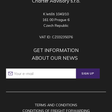
Charter Advisory s.r.o.
K letišti 1040/10
161 00 Prague 6
Czech Republic
VAT ID: CZ03235076
GET INFORMATION
ABOUT OUR NEWS
SIGN UP
TERMS AND CONDITIONS
CONDITIONS OF FREIGHT FORWARDING