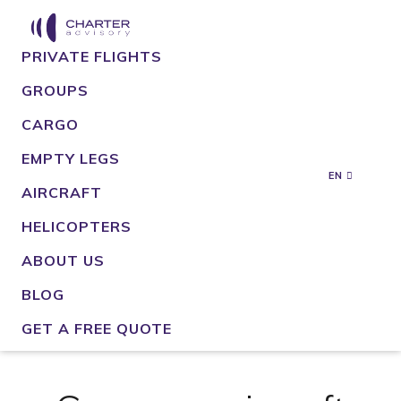
PRIVATE FLIGHTS
GROUPS
CARGO
EMPTY LEGS
EN
AIRCRAFT
HELICOPTERS
ABOUT US
BLOG
GET A FREE QUOTE