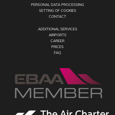
PERSONAL DATA PROCESSING
SETTING OF COOKIES
CONTACT
ADDITIONAL SERVICES
AIRPORTS
CAREER
PRICES
FAQ