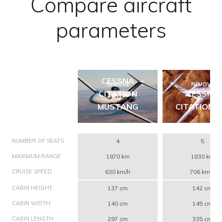
Compare aircraft
parameters
CESSNA
REMOVE
REMOVE
CITATION
CESSNA
MUSTANG
CITATION C
NUMBER OF SEATS
4
5
MAXIMUM RANGE
1870 km
1830 km
CRUISE SPEED
630 km/h
706 km/h
CABIN HEIGHT
137 cm
142 cm
CABIN WIDTH
140 cm
145 cm
CABIN LENGTH
297 cm
335 cm