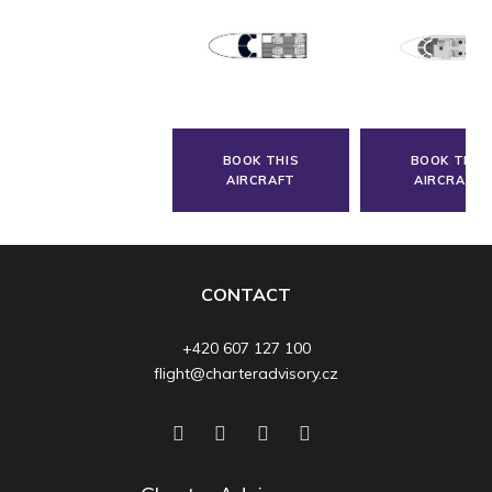
BOOK THIS
BOOK THIS
AIRCRAFT
AIRCRAFT
CONTACT
+420 607 127 100
flight@charteradvisory.cz