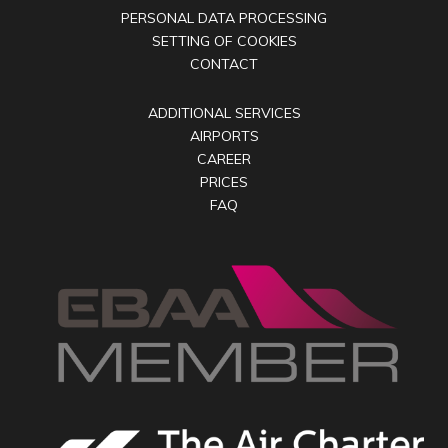
PERSONAL DATA PROCESSING
SETTING OF COOKIES
CONTACT
ADDITIONAL SERVICES
AIRPORTS
CAREER
PRICES
FAQ