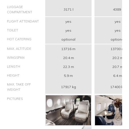
LUGGAGE
3171 l
4389 l
COMPARTMENT
FLIGHT ATTENDANT
yes
yes
TOILET
yes
yes
HOT CATERING
optional
optional
MAX. ALTITUDE
13716 m
13700 m
WINGSPAN
20.4 m
20.2 m
LENGTH
22.3 m
20.7 m
HEIGHT
5.9 m
6.4 m
MAX. TAKE OFF
17917 kg
17400 kg
WEIGHT
PICTURES