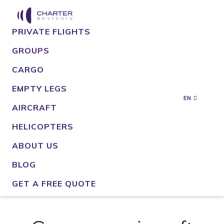
PRIVATE FLIGHTS
GROUPS
CARGO
EMPTY LEGS
EN
AIRCRAFT
HELICOPTERS
ABOUT US
BLOG
GET A FREE QUOTE