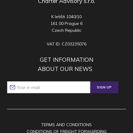
Charter Advisory s.r.o.
K letišti 1040/10
161 00 Prague 6
Czech Republic
VAT ID: CZ03235076
GET INFORMATION
ABOUT OUR NEWS
SIGN UP
TERMS AND CONDITIONS
CONDITIONS OF FREIGHT FORWARDING