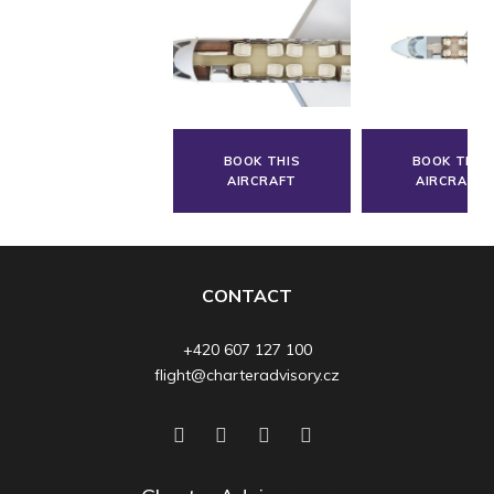
BOOK THIS
BOOK THIS
AIRCRAFT
AIRCRAFT
CONTACT
+420 607 127 100
flight@charteradvisory.cz