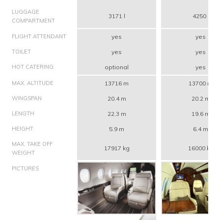
LUGGAGE
3171 l
4250 l
COMPARTMENT
FLIGHT ATTENDANT
yes
yes
TOILET
yes
yes
HOT CATERING
optional
yes
MAX. ALTITUDE
13716 m
13700 m
WINGSPAN
20.4 m
20.2 m
LENGTH
22.3 m
19.6 m
HEIGHT
5.9 m
6.4 m
MAX. TAKE OFF
17917 kg
16000 kg
WEIGHT
PICTURES