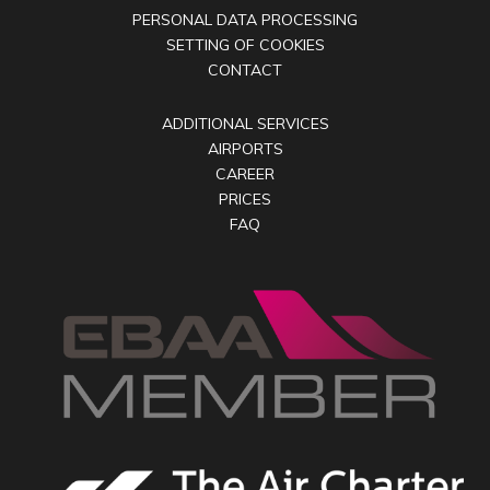
PERSONAL DATA PROCESSING
SETTING OF COOKIES
CONTACT
ADDITIONAL SERVICES
AIRPORTS
CAREER
PRICES
FAQ