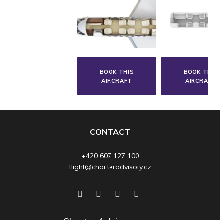
BOOK THIS
BOOK THIS
AIRCRAFT
AIRCRAFT
CONTACT
+420 607 127 100
flight@charteradvisory.cz