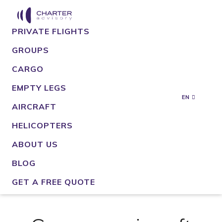
PRIVATE FLIGHTS
GROUPS
CARGO
EMPTY LEGS
EN
AIRCRAFT
HELICOPTERS
ABOUT US
BLOG
GET A FREE QUOTE