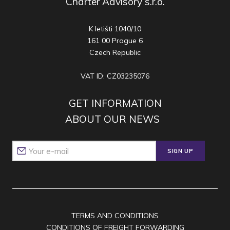
Charter Advisory s.r.o.
K letišti 1040/10
161 00 Prague 6
Czech Republic
VAT ID: CZ03235076
GET INFORMATION
ABOUT OUR NEWS
SIGN UP
TERMS AND CONDITIONS
CONDITIONS OF FREIGHT FORWARDING