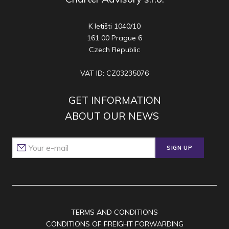
K letišti 1040/10
161 00 Prague 6
Czech Republic
VAT ID: CZ03235076
GET INFORMATION
ABOUT OUR NEWS
SIGN UP
TERMS AND CONDITIONS
CONDITIONS OF FREIGHT FORWARDING