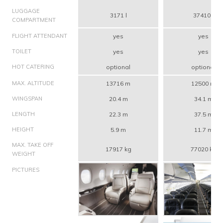
LUGGAGE
3171 l
37410 l
COMPARTMENT
FLIGHT ATTENDANT
yes
yes
TOILET
yes
yes
HOT CATERING
optional
optional
MAX. ALTITUDE
13716 m
12500 m
WINGSPAN
20.4 m
34.1 m
LENGTH
22.3 m
37.5 m
HEIGHT
5.9 m
11.7 m
MAX. TAKE OFF
17917 kg
77020 kg
WEIGHT
PICTURES