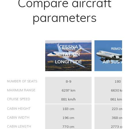
Compare aircraft
parameters
CESSNA
REMOVE
REMOVE
CITATION
LONGITUDE
AIRBUS A3
NUMBER OF SEATS
8-9
180
MAXIMUM RANGE
6297 km
6630 km
CRUISE SPEED
881 km/h
861 km/h
CABIN HEIGHT
183 cm
223 cm
CABIN WIDTH
196 cm
368 cm
CABIN LENGTH
770 cm
2773 cm