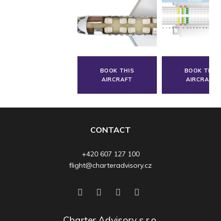
BOOK THIS
BOOK THIS
AIRCRAFT
AIRCRAFT
CONTACT
+420 607 127 100
flight@charteradvisory.cz
Charter Advisory s.r.o.