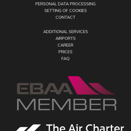
PERSONAL DATA PROCESSING
SETTING OF COOKIES
CONTACT
ADDITIONAL SERVICES
AIRPORTS
CAREER
PRICES
FAQ