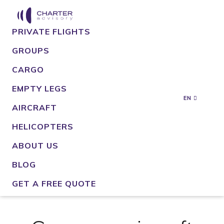
PRIVATE FLIGHTS
GROUPS
CARGO
EMPTY LEGS
EN
AIRCRAFT
HELICOPTERS
ABOUT US
BLOG
GET A FREE QUOTE