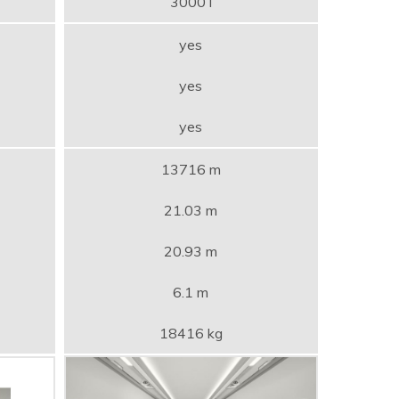
3000 l
yes
yes
yes
13716 m
21.03 m
20.93 m
6.1 m
18416 kg