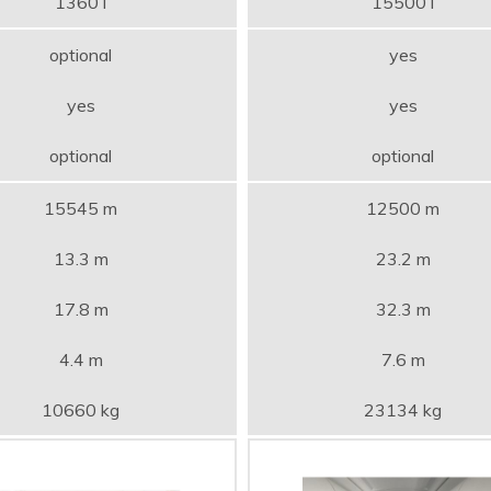
1360 l
15500 l
optional
yes
yes
yes
optional
optional
15545 m
12500 m
13.3 m
23.2 m
17.8 m
32.3 m
4.4 m
7.6 m
10660 kg
23134 kg