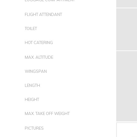
FLIGHT ATTENDANT
TOILET
HOT CATERING
MAX. ALTITUDE
WINGSPAN
LENGTH
HEIGHT
MAX. TAKE OFF WEIGHT
PICTURES