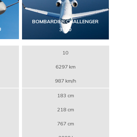
BOMBARDIER CHALLENGER
0
3500
10
6297 km
987 km/h
183 cm
218 cm
767 cm