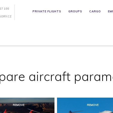
27 100
PRIVATE FLIGHTS
GROUPS
CARGO
EM
SORY.CZ
are aircraft param
REMOVE
REMOVE