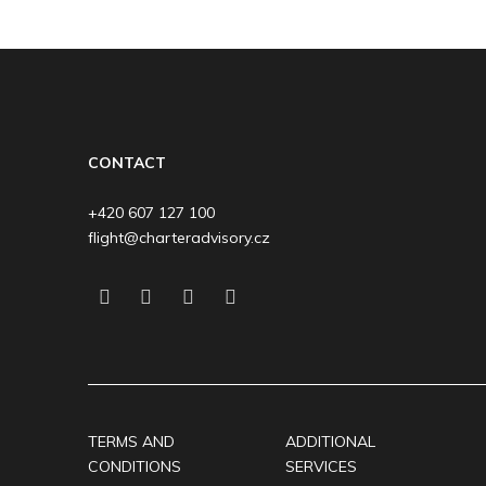
CONTACT
+420 607 127 100
flight@charteradvisory.cz
TERMS AND
ADDITIONAL
CONDITIONS
SERVICES