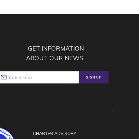
GET INFORMATION
ABOUT OUR NEWS
SIGN UP
CHARTER ADVISORY