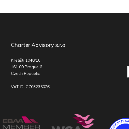
Charter Advisory s.r.o.
K letišti 1040/10
161 00 Prague 6
Czech Republic
VAT ID: CZ03235076