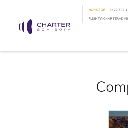
NONSTOP
+420 607 1
FLIGHT@CHARTERADVI
Comp