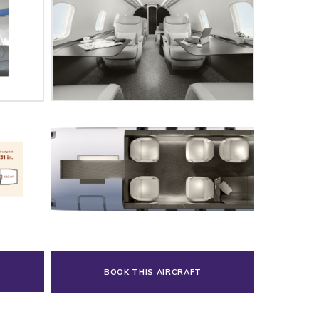
BOOK THIS AIRCRAFT