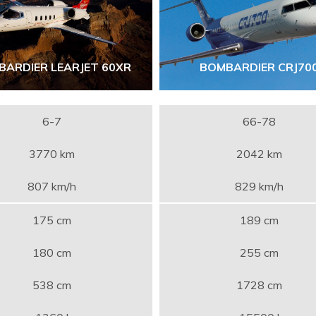
BARDIER LEARJET 60XR
BOMBARDIER CRJ70
6-7
66-78
3770 km
2042 km
807 km/h
829 km/h
175 cm
189 cm
180 cm
255 cm
538 cm
1728 cm