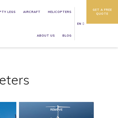
GET A FREE
PTY LEGS
AIRCRAFT
HELICOPTERS
QUOTE
EN
ABOUT US
BLOG
eters
REMOVE