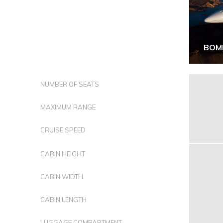
BOM
NUMBER OF SEATS
MAXIMUM RANGE
CRUISE SPEED
CABIN HEIGHT
CABIN WIDTH
CABIN LENGTH
LUGGAGE COMPARTMENT