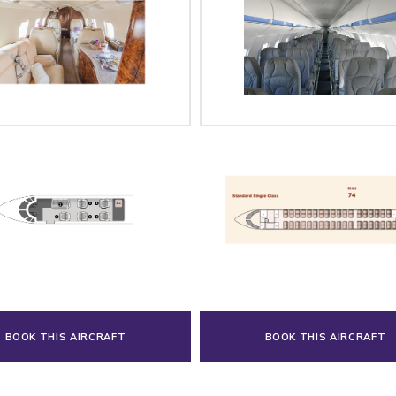
BOOK THIS AIRCRAFT
BOOK THIS AIRCRAFT