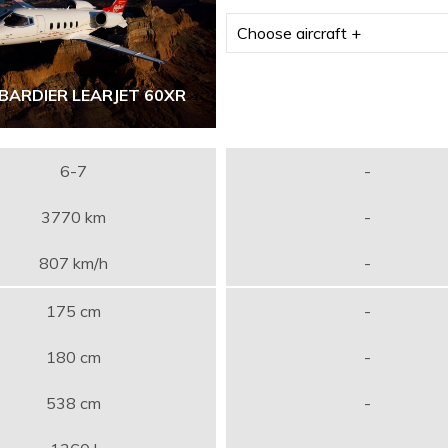
BARDIER LEARJET 60XR
6-7
-
3770 km
-
807 km/h
-
175 cm
-
180 cm
-
538 cm
-