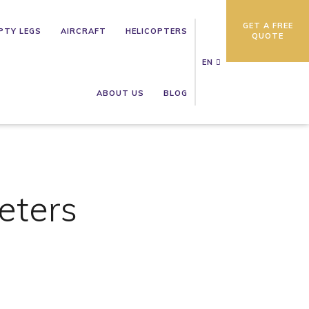
GET A FREE
PTY LEGS
AIRCRAFT
HELICOPTERS
QUOTE
EN
ABOUT US
BLOG
eters