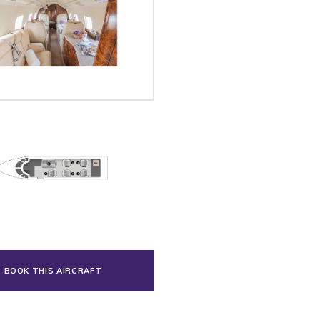
BOOK THIS AIRCRAFT