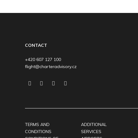
CONTACT
+420 607 127 100
flight@charteradvisory.cz
TERMS AND
ADDITIONAL
CONDITIONS
SERVICES