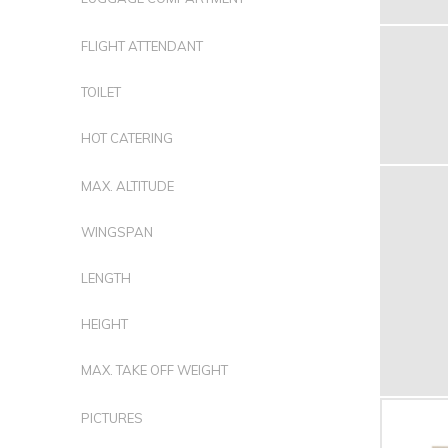
FLIGHT ATTENDANT
TOILET
HOT CATERING
MAX. ALTITUDE
WINGSPAN
LENGTH
HEIGHT
MAX. TAKE OFF WEIGHT
PICTURES