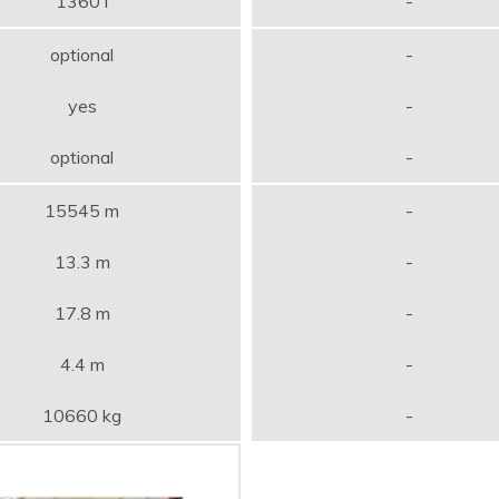
1360 l
-
optional
-
yes
-
optional
-
15545 m
-
13.3 m
-
17.8 m
-
4.4 m
-
10660 kg
-