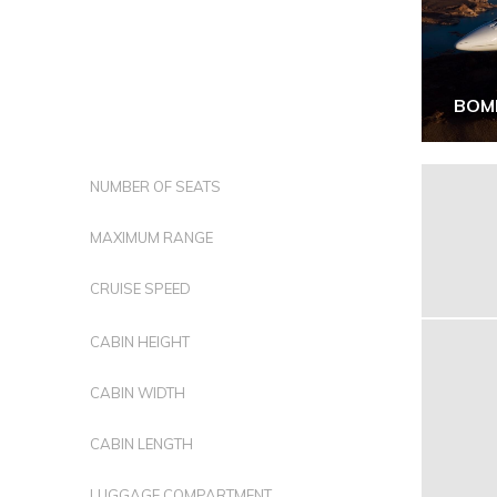
BOM
NUMBER OF SEATS
MAXIMUM RANGE
CRUISE SPEED
CABIN HEIGHT
CABIN WIDTH
CABIN LENGTH
LUGGAGE COMPARTMENT