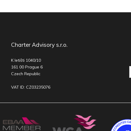
Charter Advisory s.r.o.
K letišti 1040/10
161 00 Prague 6
Czech Republic
VAT ID: CZ03235076