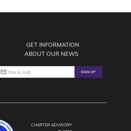
GET INFORMATION
ABOUT OUR NEWS
SIGN UP
CHARTER ADVISORY