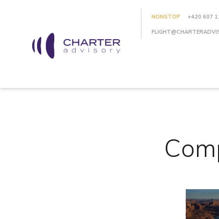
NONSTOP
+420 607 1
FLIGHT@CHARTERADVI
Comp