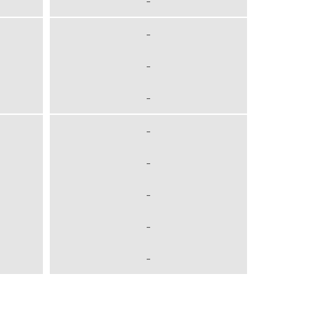
-
-
-
-
-
-
-
-
-