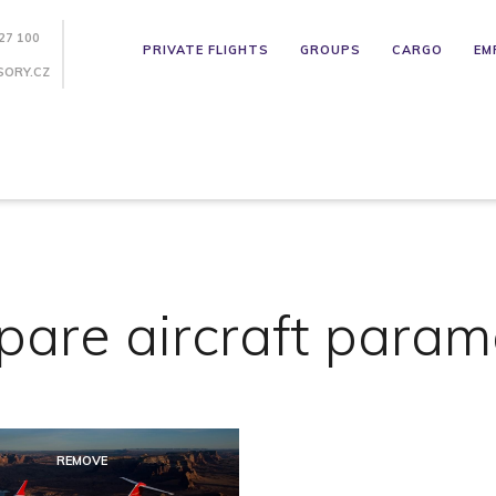
27 100
PRIVATE FLIGHTS
GROUPS
CARGO
EM
SORY.CZ
are aircraft param
REMOVE