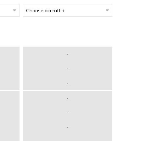
-
-
-
-
-
-