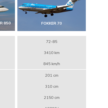
R 850
FOKKER 70
72-85
3410 km
845 km/h
201 cm
310 cm
2150 cm