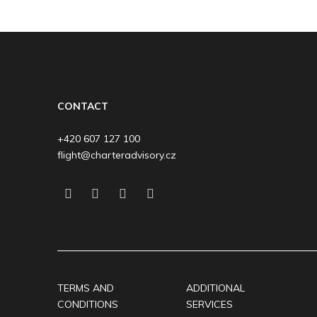
CONTACT
+420 607 127 100
flight@charteradvisory.cz
TERMS AND
ADDITIONAL
CONDITIONS
SERVICES