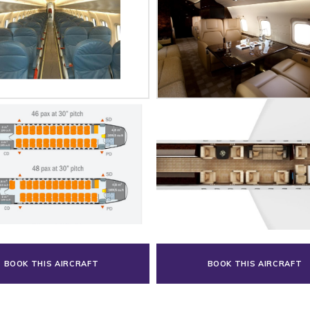
BOOK THIS AIRCRAFT
BOOK THIS AIRCRAFT