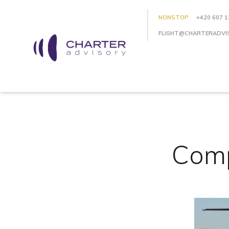
NONSTOP
+420 607 1
FLIGHT@CHARTERADVI
Comp