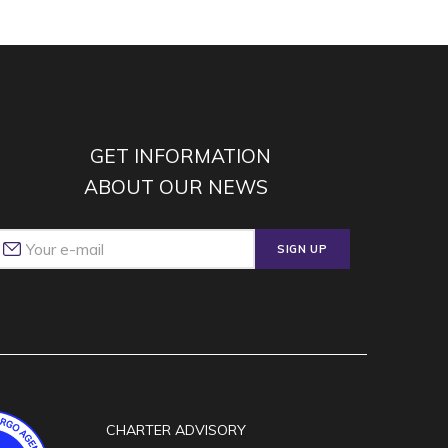
GET INFORMATION
ABOUT OUR NEWS
SIGN UP
CHARTER ADVISORY