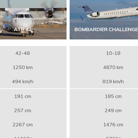
ATR 42
BOMBARDIER CHALLENGE
42-48
10-18
1250 km
4870 km
494 km/h
819 km/h
191 cm
185 cm
257 cm
249 cm
2267 cm
1476 cm