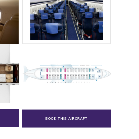
BOOK THIS AIRCRAFT