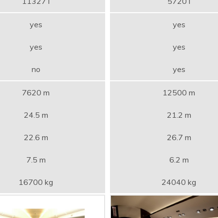
11327 l
5720 l
yes
yes
yes
yes
no
yes
7620 m
12500 m
24.5 m
21.2 m
22.6 m
26.7 m
7.5 m
6.2 m
16700 kg
24040 kg