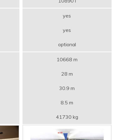
10890 l
yes
yes
optional
10668 m
28 m
30.9 m
8.5 m
41730 kg