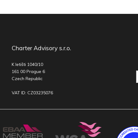
Charter Advisory s.r.o.
K letišti 1040/10
161 00 Prague 6
Czech Republic
VAT ID: CZ03235076