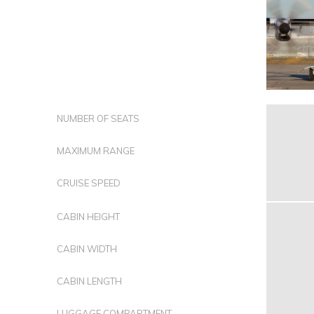
NUMBER OF SEATS
MAXIMUM RANGE
CRUISE SPEED
CABIN HEIGHT
CABIN WIDTH
CABIN LENGTH
LUGGAGE COMPARTMENT