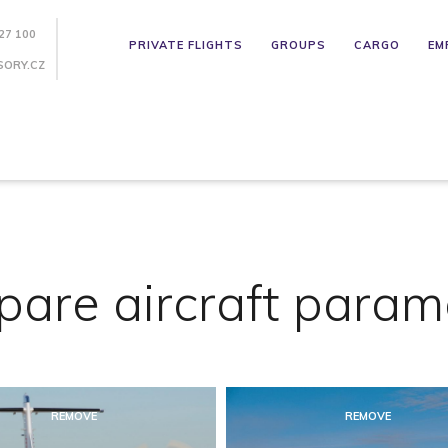
27 100
PRIVATE FLIGHTS
GROUPS
CARGO
EM
SORY.CZ
are aircraft param
REMOVE
REMOVE