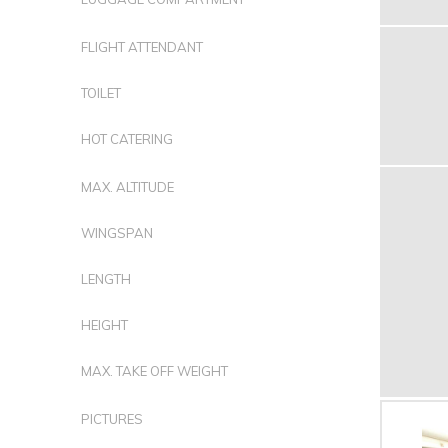
FLIGHT ATTENDANT
TOILET
HOT CATERING
MAX. ALTITUDE
WINGSPAN
LENGTH
HEIGHT
MAX. TAKE OFF WEIGHT
PICTURES