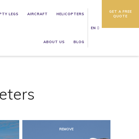
GET A FREE
PTY LEGS
AIRCRAFT
HELICOPTERS
QUOTE
EN
ABOUT US
BLOG
eters
REMOVE