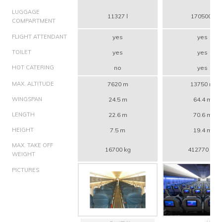
LUGGAGE
11327 l
170500 l
COMPARTMENT
FLIGHT ATTENDANT
yes
yes
TOILET
yes
yes
HOT CATERING
no
yes
MAX. ALTITUDE
7620 m
13750 m
WINGSPAN
24.5 m
64.4 m
LENGTH
22.6 m
70.6 m
HEIGHT
7.5 m
19.4 m
MAX. TAKE OFF
16700 kg
412770 kg
WEIGHT
PICTURES