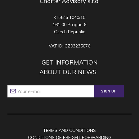
Charter Advisory s.r.o.
K letišti 1040/10
161 00 Prague 6
Czech Republic
VAT ID: CZ03235076
GET INFORMATION
ABOUT OUR NEWS
SIGN UP
TERMS AND CONDITIONS
CONDITIONS OF FREIGHT FORWARDING