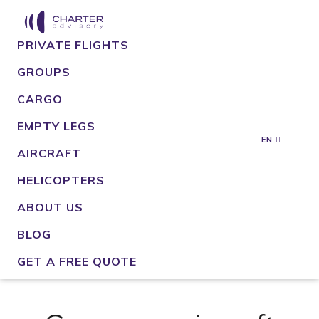
PRIVATE FLIGHTS
GROUPS
CARGO
EMPTY LEGS
EN
AIRCRAFT
HELICOPTERS
ABOUT US
BLOG
GET A FREE QUOTE