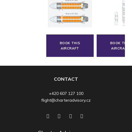
BOOK THIS
BOOK THIS
AIRCRAFT
AIRCRAFT
CONTACT
+420 607 127 100
flight@charteradvisory.cz