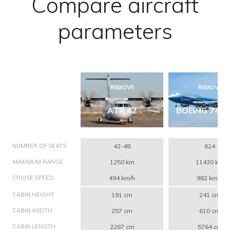
Compare aircraft
parameters
REMOVE
REMOVE
ATR 42
BOEING 747-
NUMBER OF SEATS
42-48
624
MAXIMUM RANGE
1250 km
11430 km
CRUISE SPEED
494 km/h
982 km/h
CABIN HEIGHT
191 cm
241 cm
CABIN WIDTH
257 cm
610 cm
CABIN LENGTH
2267 cm
5764 cm