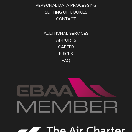
PERSONAL DATA PROCESSING
SETTING OF COOKIES
CONTACT
ADDITIONAL SERVICES
AIRPORTS
CAREER
PRICES
FAQ