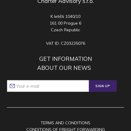
Charter Advisory s.r.o.
K letišti 1040/10
161 00 Prague 6
Czech Republic
VAT ID: CZ03235076
GET INFORMATION
ABOUT OUR NEWS
SIGN UP
TERMS AND CONDITIONS
CONDITIONS OF FREIGHT FORWARDING