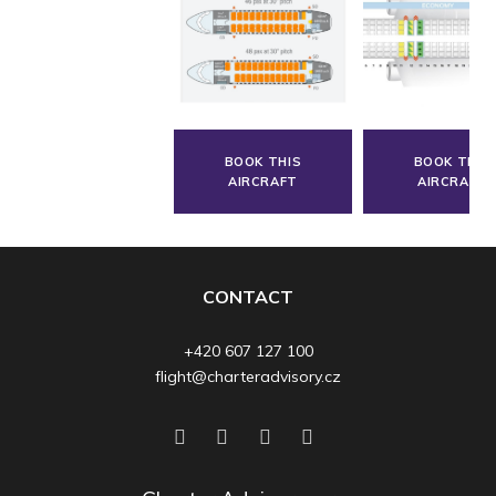
BOOK THIS
BOOK THIS
AIRCRAFT
AIRCRAFT
CONTACT
+420 607 127 100
flight@charteradvisory.cz