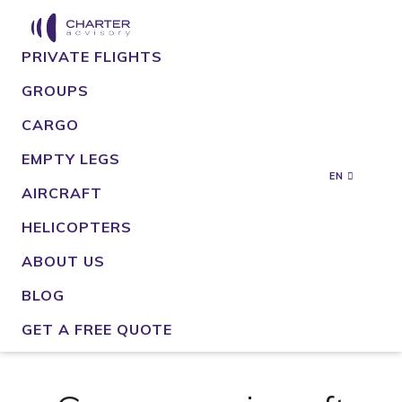
PRIVATE FLIGHTS
GROUPS
CARGO
EMPTY LEGS
EN
AIRCRAFT
HELICOPTERS
ABOUT US
BLOG
GET A FREE QUOTE