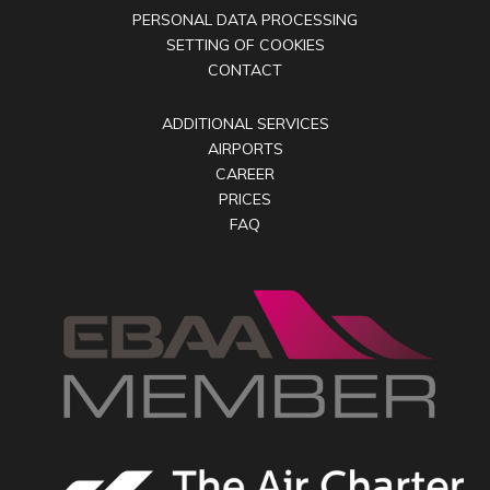
PERSONAL DATA PROCESSING
SETTING OF COOKIES
CONTACT
ADDITIONAL SERVICES
AIRPORTS
CAREER
PRICES
FAQ