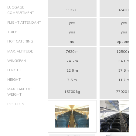
LUGGAGE
11327 l
37410 l
COMPARTMENT
FLIGHT ATTENDANT
yes
yes
TOILET
yes
yes
HOT CATERING
no
optional
MAX. ALTITUDE
7620 m
12500 m
WINGSPAN
24.5 m
34.1 m
LENGTH
22.6 m
37.5 m
HEIGHT
7.5 m
11.7 m
MAX. TAKE OFF
16700 kg
77020 kg
WEIGHT
PICTURES