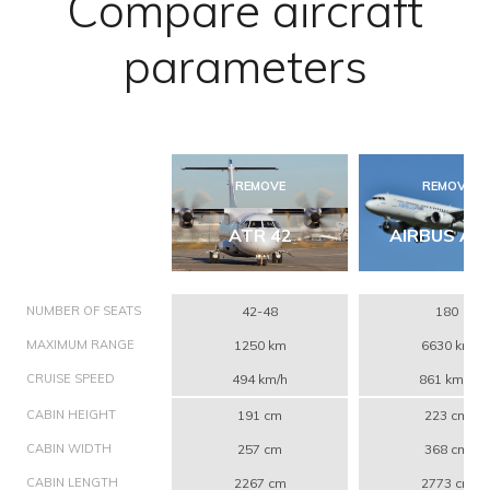
Compare aircraft
parameters
REMOVE
REMOVE
ATR 42
AIRBUS A3
NUMBER OF SEATS
42-48
180
MAXIMUM RANGE
1250 km
6630 km
CRUISE SPEED
494 km/h
861 km/h
CABIN HEIGHT
191 cm
223 cm
CABIN WIDTH
257 cm
368 cm
CABIN LENGTH
2267 cm
2773 cm