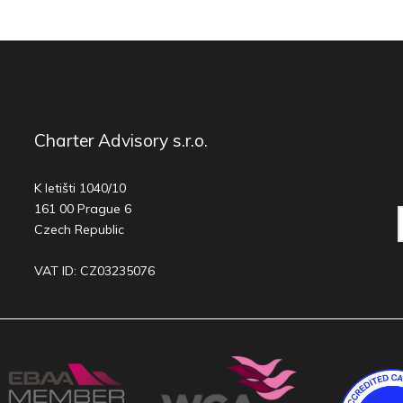
Charter Advisory s.r.o.
K letišti 1040/10
161 00 Prague 6
Czech Republic
VAT ID: CZ03235076