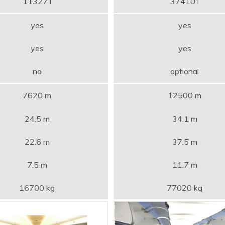
11327 l
37410 l
yes
yes
yes
yes
no
optional
7620 m
12500 m
24.5 m
34.1 m
22.6 m
37.5 m
7.5 m
11.7 m
16700 kg
77020 kg