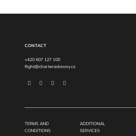
CONTACT
+420 607 127 100
flight@charteradvisory.cz
TERMS AND
ADDITIONAL
CONDITIONS
SERVICES