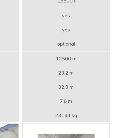
15500 l
yes
yes
optional
12500 m
23.2 m
32.3 m
7.6 m
23134 kg