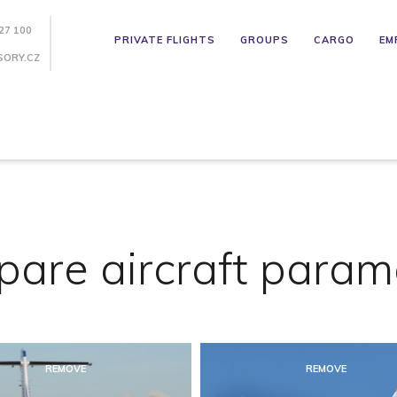
27 100
PRIVATE FLIGHTS
GROUPS
CARGO
EM
SORY.CZ
are aircraft param
REMOVE
REMOVE