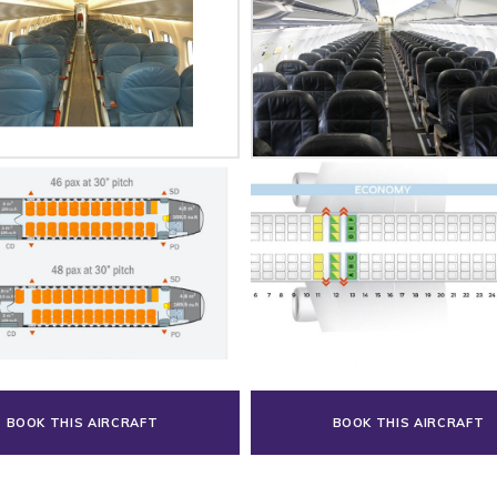
BOOK THIS AIRCRAFT
BOOK THIS AIRCRAFT