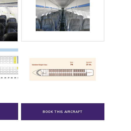
BOOK THIS AIRCRAFT