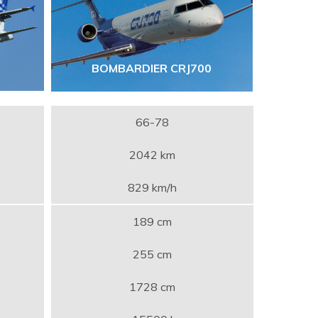
BOMBARDIER CRJ700
66-78
2042 km
829 km/h
189 cm
255 cm
1728 cm