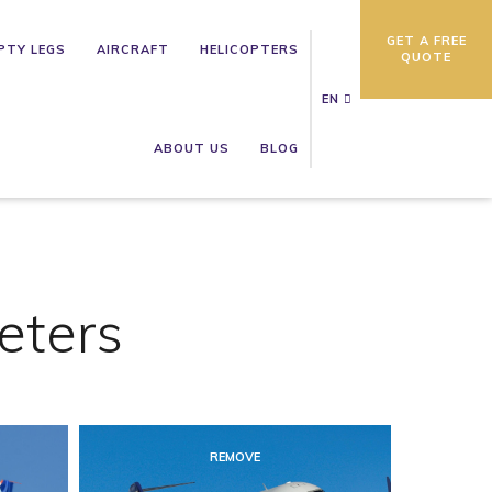
GET A FREE
PTY LEGS
AIRCRAFT
HELICOPTERS
QUOTE
EN
ABOUT US
BLOG
eters
REMOVE