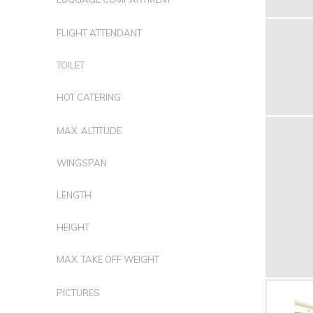
FLIGHT ATTENDANT
TOILET
HOT CATERING
MAX. ALTITUDE
WINGSPAN
LENGTH
HEIGHT
MAX. TAKE OFF WEIGHT
PICTURES