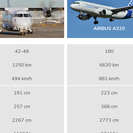
ATR 42
AIRBUS A320
42-48
180
1250 km
6630 km
494 km/h
861 km/h
191 cm
223 cm
257 cm
368 cm
2267 cm
2773 cm