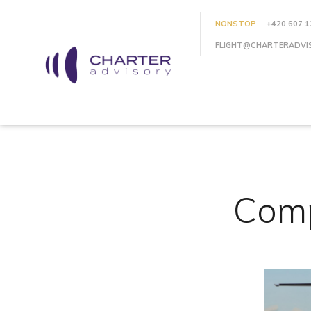
NONSTOP
+420 607 1
FLIGHT@CHARTERADVI
Comp