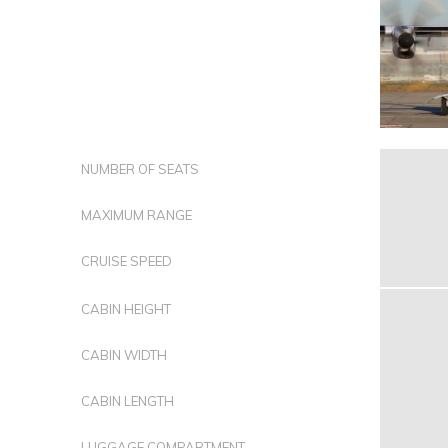
NUMBER OF SEATS
MAXIMUM RANGE
CRUISE SPEED
CABIN HEIGHT
CABIN WIDTH
CABIN LENGTH
LUGGAGE COMPARTMENT