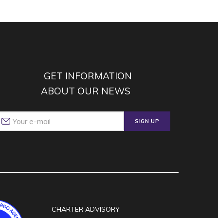
GET INFORMATION
ABOUT OUR NEWS
SIGN UP
CHARTER ADVISORY