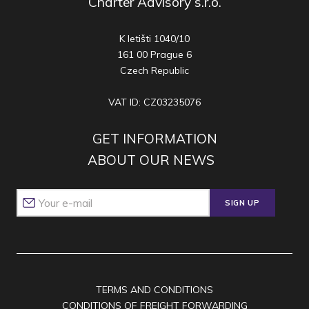
Charter Advisory s.r.o.
K letišti 1040/10
161 00 Prague 6
Czech Republic
VAT ID: CZ03235076
GET INFORMATION
ABOUT OUR NEWS
SIGN UP
TERMS AND CONDITIONS
CONDITIONS OF FREIGHT FORWARDING