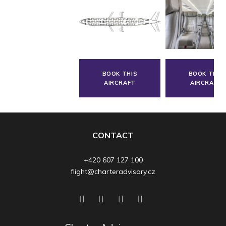
BOOK THIS
BOOK THIS
AIRCRAFT
AIRCRAFT
CONTACT
+420 607 127 100
flight@charteradvisory.cz