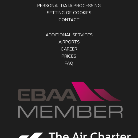
PERSONAL DATA PROCESSING
SETTING OF COOKIES
CONTACT
ADDITIONAL SERVICES
AIRPORTS
CAREER
PRICES
FAQ