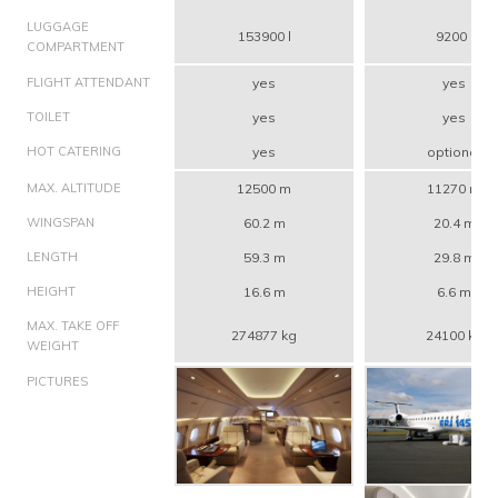
LUGGAGE
153900 l
9200 l
COMPARTMENT
FLIGHT ATTENDANT
yes
yes
TOILET
yes
yes
HOT CATERING
yes
optional
MAX. ALTITUDE
12500 m
11270 m
WINGSPAN
60.2 m
20.4 m
LENGTH
59.3 m
29.8 m
HEIGHT
16.6 m
6.6 m
MAX. TAKE OFF
274877 kg
24100 kg
WEIGHT
PICTURES