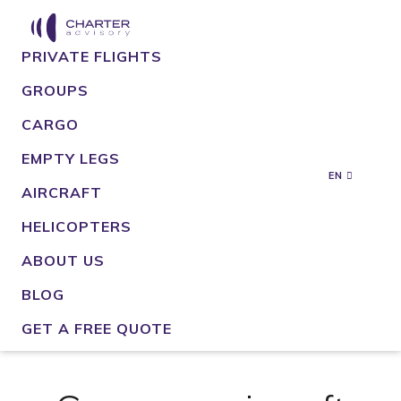
PRIVATE FLIGHTS
GROUPS
CARGO
EMPTY LEGS
EN
AIRCRAFT
HELICOPTERS
ABOUT US
BLOG
GET A FREE QUOTE