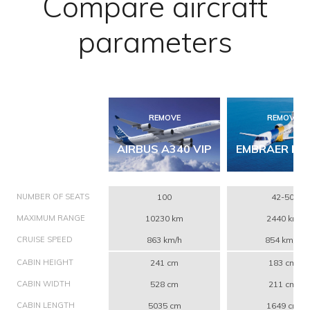
Compare aircraft
parameters
REMOVE
REMOVE
AIRBUS A340 VIP
EMBRAER ERJ
NUMBER OF SEATS
100
42-50
MAXIMUM RANGE
10230 km
2440 km
CRUISE SPEED
863 km/h
854 km/h
CABIN HEIGHT
241 cm
183 cm
CABIN WIDTH
528 cm
211 cm
CABIN LENGTH
5035 cm
1649 cm