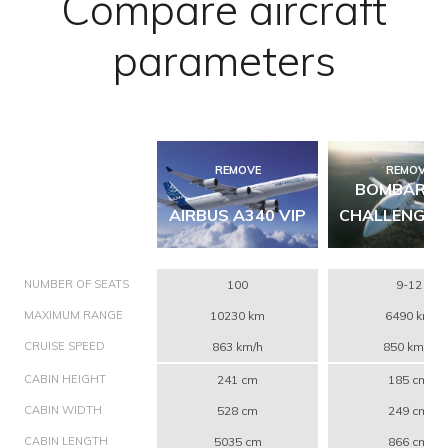
Compare aircraft
parameters
REMOVE
REMOVE
BOMBARDI
AIRBUS A340 VIP
CHALLENGER
NUMBER OF SEATS
100
9-12
MAXIMUM RANGE
10230 km
6490 km
CRUISE SPEED
863 km/h
850 km/h
CABIN HEIGHT
241 cm
185 cm
CABIN WIDTH
528 cm
249 cm
CABIN LENGTH
5035 cm
866 cm