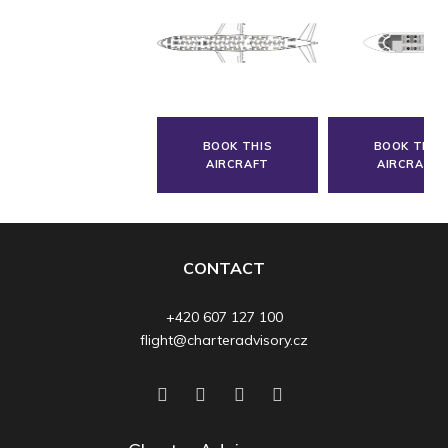
BOOK THIS
BOOK THIS
AIRCRAFT
AIRCRAFT
CONTACT
+420 607 127 100
flight@charteradvisory.cz