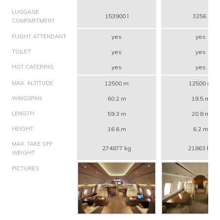
LUGGAGE
153900 l
3256 l
COMPARTMENT
FLIGHT ATTENDANT
yes
yes
TOILET
yes
yes
HOT CATERING
yes
yes
MAX. ALTITUDE
12500 m
12500 m
WINGSPAN
60.2 m
19.5 m
LENGTH
59.3 m
20.8 m
HEIGHT
16.6 m
6.2 m
MAX. TAKE OFF
274877 kg
21863 kg
WEIGHT
PICTURES