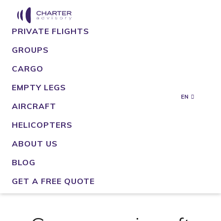
PRIVATE FLIGHTS
GROUPS
CARGO
EMPTY LEGS
EN
AIRCRAFT
HELICOPTERS
ABOUT US
BLOG
GET A FREE QUOTE