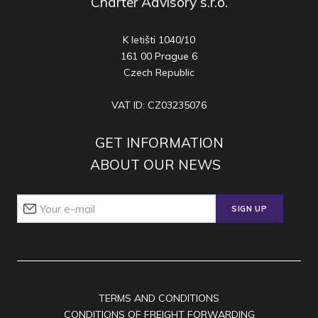
Charter Advisory s.r.o.
K letišti 1040/10
161 00 Prague 6
Czech Republic
VAT ID: CZ03235076
GET INFORMATION
ABOUT OUR NEWS
SIGN UP
TERMS AND CONDITIONS
CONDITIONS OF FREIGHT FORWARDING