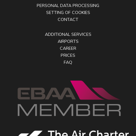
PERSONAL DATA PROCESSING
SETTING OF COOKIES
CONTACT
ADDITIONAL SERVICES
AIRPORTS
CAREER
PRICES
FAQ