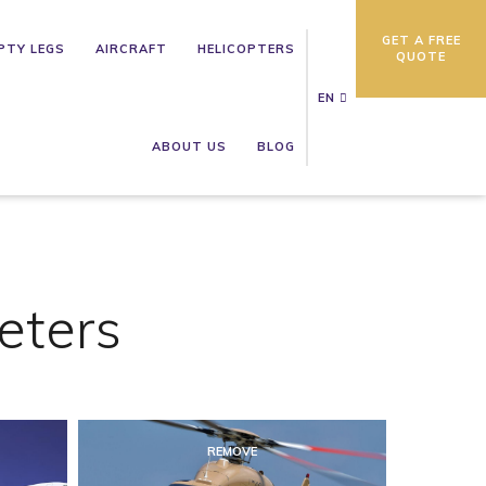
GET A FREE
PTY LEGS
AIRCRAFT
HELICOPTERS
QUOTE
EN
ABOUT US
BLOG
eters
REMOVE