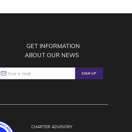
GET INFORMATION
ABOUT OUR NEWS
SIGN UP
CHARTER ADVISORY