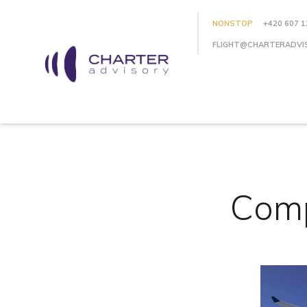
NONSTOP
+420 607 1
FLIGHT@CHARTERADVI
Comp