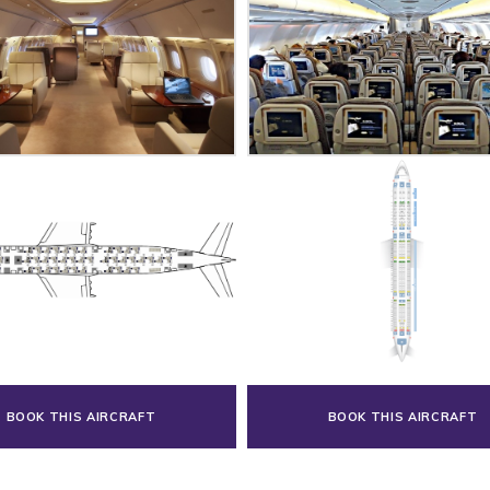
BOOK THIS AIRCRAFT
BOOK THIS AIRCRAFT