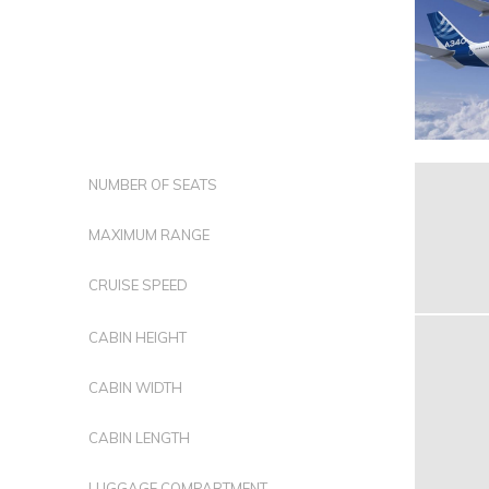
NUMBER OF SEATS
MAXIMUM RANGE
CRUISE SPEED
CABIN HEIGHT
CABIN WIDTH
CABIN LENGTH
LUGGAGE COMPARTMENT