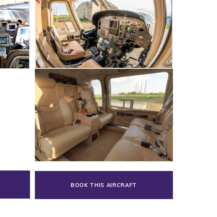
BOOK THIS AIRCRAFT