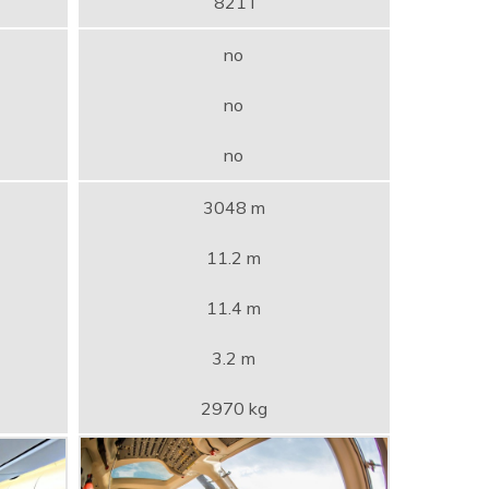
821 l
no
no
no
3048 m
11.2 m
11.4 m
3.2 m
2970 kg