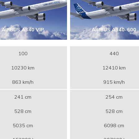
AIRBUS A340 VIP
AIRBUS A340-600
100
440
10230 km
12410 km
863 km/h
915 km/h
241 cm
254 cm
528 cm
528 cm
5035 cm
6098 cm