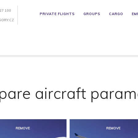
27 100
PRIVATE FLIGHTS
GROUPS
CARGO
EM
SORY.CZ
are aircraft param
REMOVE
REMOVE