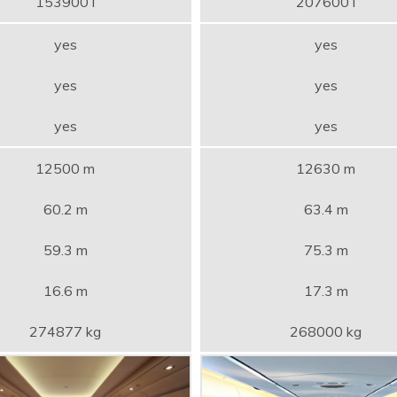
153900 l
207600 l
yes
yes
yes
yes
yes
yes
12500 m
12630 m
60.2 m
63.4 m
59.3 m
75.3 m
16.6 m
17.3 m
274877 kg
268000 kg