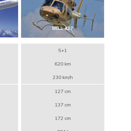
BELL 427
5+1
620 km
230 km/h
127 cm
137 cm
172 cm