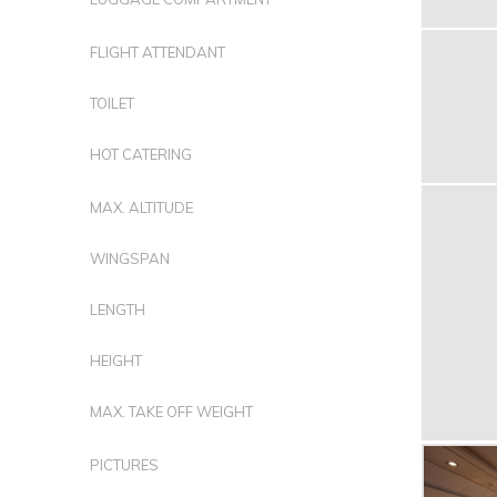
FLIGHT ATTENDANT
TOILET
HOT CATERING
MAX. ALTITUDE
WINGSPAN
LENGTH
HEIGHT
MAX. TAKE OFF WEIGHT
PICTURES