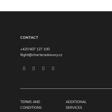
CONTACT
+420 607 127 100
flight@charteradvisory.cz
TERMS AND
ADDITIONAL
CONDITIONS
SERVICES