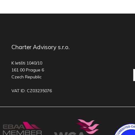
Charter Advisory s.r.o.
K letišti 1040/10
161 00 Prague 6
Czech Republic
VAT ID: CZ03235076