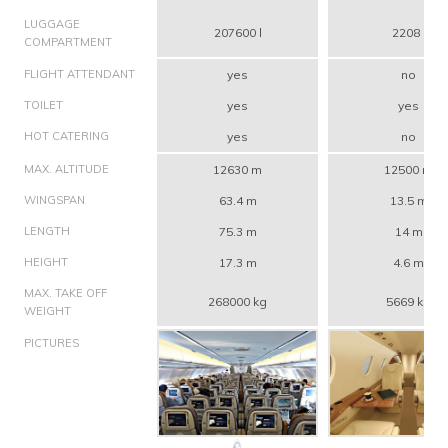
LUGGAGE
207600 l
2208 l
COMPARTMENT
FLIGHT ATTENDANT
yes
no
TOILET
yes
yes
HOT CATERING
yes
no
MAX. ALTITUDE
12630 m
12500 m
WINGSPAN
63.4 m
13.5 m
LENGTH
75.3 m
14 m
HEIGHT
17.3 m
4.6 m
MAX. TAKE OFF
268000 kg
5669 kg
WEIGHT
PICTURES