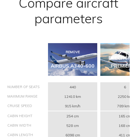
Compare aircraft
parameters
REMOVE
REMOVE
BEECHCRA
AIRBUS A340-600
PREMIER 1
NUMBER OF SEATS
440
6
MAXIMUM RANGE
12410 km
2250 km
CRUISE SPEED
915 km/h
789 km/h
CABIN HEIGHT
254 cm
165 cm
CABIN WIDTH
528 cm
168 cm
CABIN LENGTH
6098 cm
411 cm