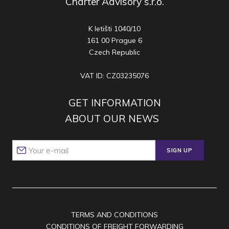
Charter Advisory s.r.o.
K letišti 1040/10
161 00 Prague 6
Czech Republic
VAT ID: CZ03235076
GET INFORMATION
ABOUT OUR NEWS
SIGN UP
TERMS AND CONDITIONS
CONDITIONS OF FREIGHT FORWARDING