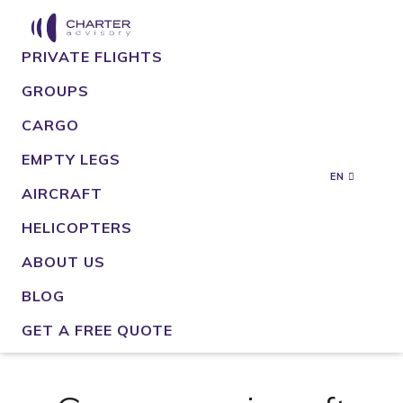
PRIVATE FLIGHTS
GROUPS
CARGO
EMPTY LEGS
EN
AIRCRAFT
HELICOPTERS
ABOUT US
BLOG
GET A FREE QUOTE