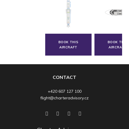
BOOK THIS
BOOK THIS
AIRCRAFT
AIRCRAFT
CONTACT
+420 607 127 100
flight@charteradvisory.cz