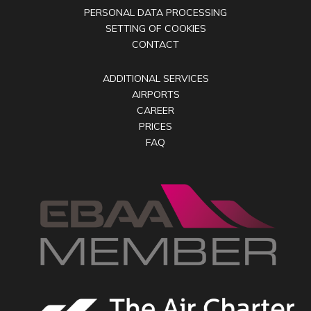
PERSONAL DATA PROCESSING
SETTING OF COOKIES
CONTACT
ADDITIONAL SERVICES
AIRPORTS
CAREER
PRICES
FAQ