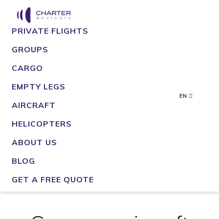
PRIVATE FLIGHTS
GROUPS
CARGO
EMPTY LEGS
EN
AIRCRAFT
HELICOPTERS
ABOUT US
BLOG
GET A FREE QUOTE