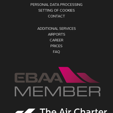
PERSONAL DATA PROCESSING
SETTING OF COOKIES
CONTACT
ADDITIONAL SERVICES
AIRPORTS
CAREER
PRICES
FAQ