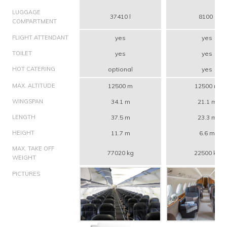
LUGGAGE
37410 l
8100 l
COMPARTMENT
FLIGHT ATTENDANT
yes
yes
TOILET
yes
yes
HOT CATERING
optional
yes
MAX. ALTITUDE
12500 m
12500 m
WINGSPAN
34.1 m
21.1 m
LENGTH
37.5 m
23.3 m
HEIGHT
11.7 m
6.6 m
MAX. TAKE OFF
77020 kg
22500 kg
WEIGHT
PICTURES