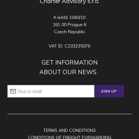
Charter Advisory s.r.o.
K letišti 1040/10
161 00 Prague 6
Czech Republic
VAT ID: CZ03235076
GET INFORMATION
ABOUT OUR NEWS
SIGN UP
TERMS AND CONDITIONS
CONDITIONS OF FREIGHT FORWARDING