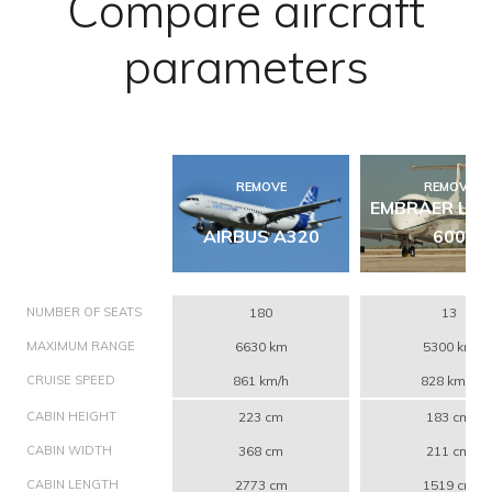
Compare aircraft
parameters
REMOVE
REMOVE
EMBRAER LE
AIRBUS A320
600
NUMBER OF SEATS
180
13
MAXIMUM RANGE
6630 km
5300 km
CRUISE SPEED
861 km/h
828 km/h
CABIN HEIGHT
223 cm
183 cm
CABIN WIDTH
368 cm
211 cm
CABIN LENGTH
2773 cm
1519 cm