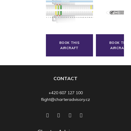
BOOK THIS
BOOK THIS
AIRCRAFT
AIRCRAFT
CONTACT
+420 607 127 100
flight@charteradvisory.cz