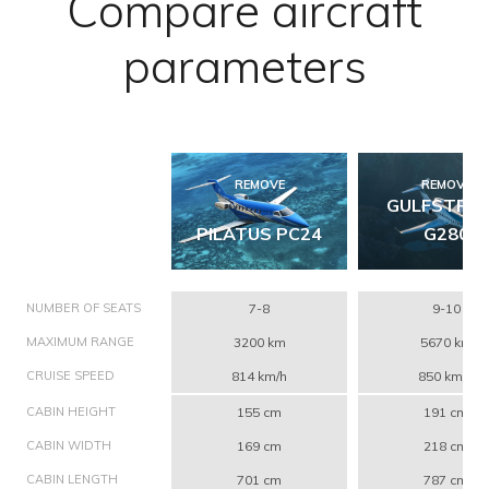
Compare aircraft
parameters
REMOVE
REMOVE
GULFSTRE
PILATUS PC24
G280
NUMBER OF SEATS
7-8
9-10
MAXIMUM RANGE
3200 km
5670 km
CRUISE SPEED
814 km/h
850 km/h
CABIN HEIGHT
155 cm
191 cm
CABIN WIDTH
169 cm
218 cm
CABIN LENGTH
701 cm
787 cm