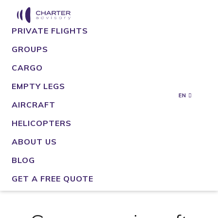
PRIVATE FLIGHTS
GROUPS
CARGO
EMPTY LEGS
EN
AIRCRAFT
HELICOPTERS
ABOUT US
BLOG
GET A FREE QUOTE