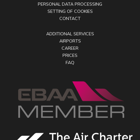
PERSONAL DATA PROCESSING
SETTING OF COOKIES
CONTACT
ADDITIONAL SERVICES
AIRPORTS
CAREER
PRICES
FAQ