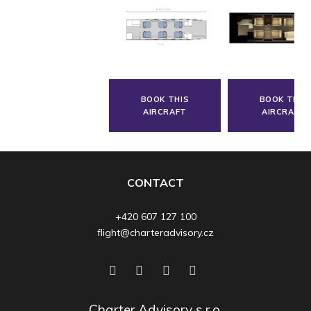
BOOK THIS
BOOK THIS
AIRCRAFT
AIRCRAFT
CONTACT
+420 607 127 100
flight@charteradvisory.cz
Charter Advisory s.r.o.