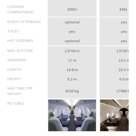
LUGGAGE
2550 l
4361 l
COMPARTMENT
FLIGHT ATTENDANT
optional
yes
TOILET
yes
yes
HOT CATERING
optional
yes
MAX. ALTITUDE
13700 m
13700 m
WINGSPAN
17 m
19.2 m
LENGTH
16.8 m
20.3 m
HEIGHT
5.3 m
6.5 m
MAX. TAKE OFF
8150 kg
17960 kg
WEIGHT
PICTURES