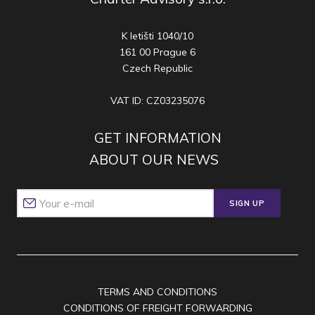
K letišti 1040/10
161 00 Prague 6
Czech Republic
VAT ID: CZ03235076
GET INFORMATION
ABOUT OUR NEWS
SIGN UP
TERMS AND CONDITIONS
CONDITIONS OF FREIGHT FORWARDING